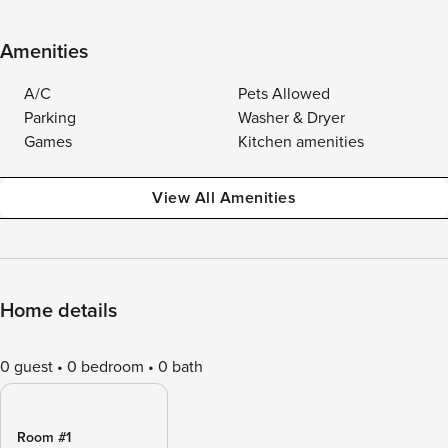
Amenities
A/C
Pets Allowed
Parking
Washer & Dryer
Games
Kitchen amenities
View All Amenities
Home details
0 guest
0 bedroom
0 bath
Room #1