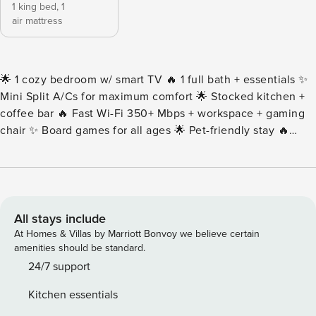
1 king bed,
1
air mattress
🌟 1 cozy bedroom w/ smart TV 🔥 1 full bath + essentials ✨
Mini Split A/Cs for maximum comfort 🌟 Stocked kitchen +
coffee bar 🔥 Fast Wi-Fi 350+ Mbps + workspace + gaming
chair ✨ Board games for all ages 🌟 Pet-friendly stay 🔥
Laundry w/ iron + detergent 🌴 Free 1-car parking 🌴
Montrose 0 min, Midtown + Museum District + Zoo +
Hermann Park 5 min, Downtown + Washington Ave + Med
Center + The Galleria + Aquarium 10 min, The Heights +
Daikin Park 12 min • To keep the yard in great shape, our
All stays include
lawn care team visits every other week. They may stop by
At Homes & Villas by Marriott Bonvoy we believe certain
during your stay, but don’t worry – they’ll only be working
amenities should be standard.
outside and won’t take more than an hour to finish. Please
24/7 support
note that this routine service is necessary and it’s hard to
Kitchen essentials
reschedule. • This unit is in a multifamily building and it is