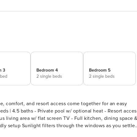
m 3
Bedroom 4
Bedroom 5
 bed
2 single beds
2 single beds
, comfort, and resort access come together for an easy
us living area w/ flat screen TV - Full kitchen, dining space 
dows as you settle
oments and easygoing days. Mornings begin at an unhurried