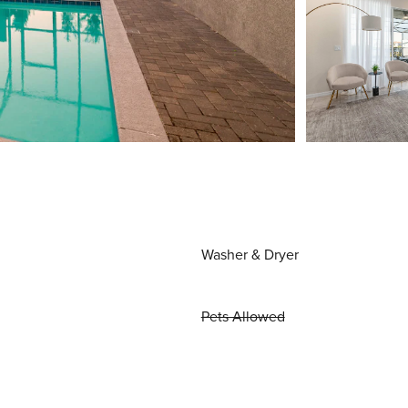
Washer & Dryer
Pets Allowed