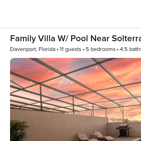
Family Villa W/ Pool Near Solterr
Davenport, Florida
11 guests
5 bedrooms
4.5 bath