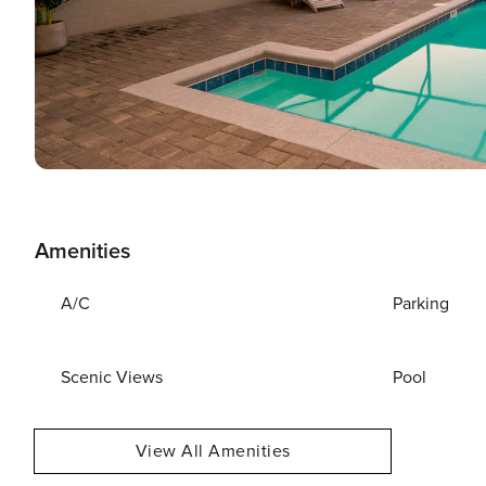
Amenities
A/C
Parking
Scenic Views
Pool
View All Amenities