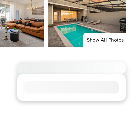
Show All Photos