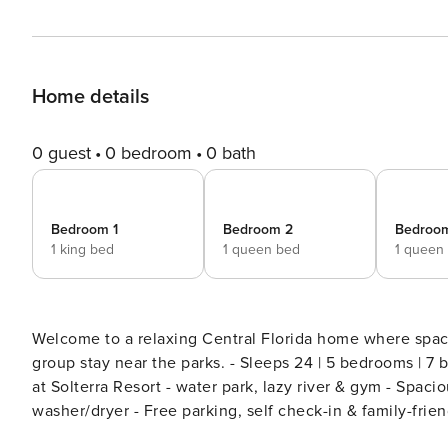
Home details
0 guest
0 bedroom
0 bath
Bedroom 1
Bedroom 2
Bedroo
1 king bed
1 queen bed
1 queen
Welcome to a relaxing Central Florida home where space
group stay near the parks. - Sleeps 24 | 5 bedrooms | 7 beds | 4.5 baths - Private pool w/ optional heat - Resort access
at Solterra Resort - water park, lazy river & gym - Spacio
washer/dryer - Free parking, self check-in & family-friendly setup Sunlight filters through the win
into a bright, comfortable home designed for shared m