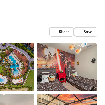
Share
Save