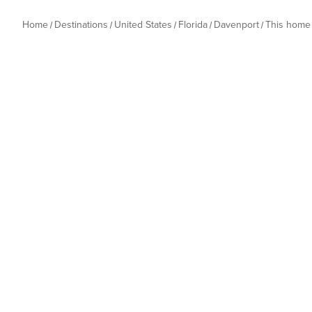
Home
Destinations
United States
Florida
Davenport
This home