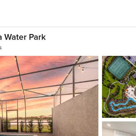
a Water Park
s