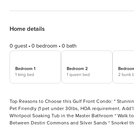
Home details
0 guest
0 bedroom
0 bath
Bedroom 1
Bedroom 2
Bedroo
1 king bed
1 queen bed
2 bunk 
Top Reasons to Choose this Gulf Front Condo: * Stunning Gulf Views * The Private Beach Access is Your Backyard *
Pet Friendly (1 pet under 30lbs, HOA requirement. Add’l $250 Fee Applies) * Cozy
Whirlpool Soaking Tub in the Master Bathroom * Walk to Gulf Front Dining at The Crab Trap * Centrally Located
Between Destin Commons and Silver Sands * Snorkel the Dolphin Reef-more info under Area Attractions below *
Professionally Managed; 24/7 Service *This lovely condo is not available for rent to adults under age 25. No