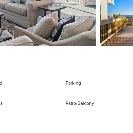
d
Parking
ws
Patio/Balcony