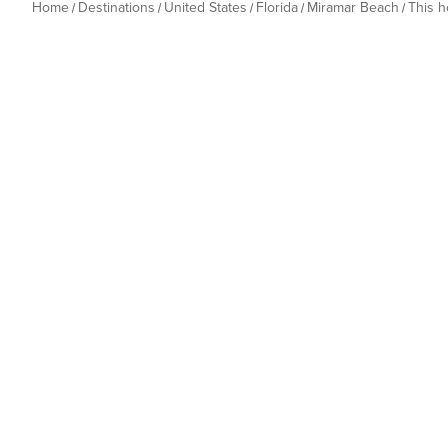
Home
Destinations
United States
Florida
Miramar Beach
This 