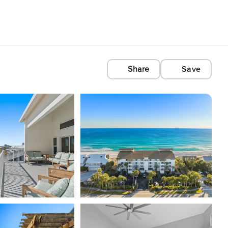
Share
Save