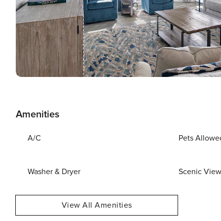
Amenities
A/C
Pets Allowe
Washer & Dryer
Scenic Vie
View All Amenities