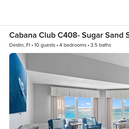
Cabana Club C408- Sugar Sand 
Destin, Fl
10 guests
4 bedrooms
3.5 baths