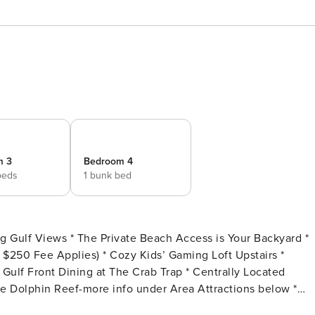
m 3
Bedroom 4
beds
1 bunk bed
 Kids’ Gaming Loft Upstairs *