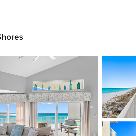
Shores