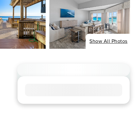
Show All Photos