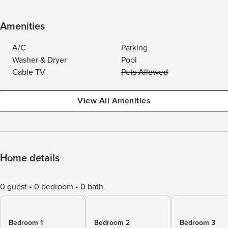
Amenities
A/C
Parking
Washer & Dryer
Pool
Cable TV
Pets Allowed
View All Amenities
Home details
0 guest
0 bedroom
0 bath
Bedroom 1
Bedroom 2
Bedroom 3