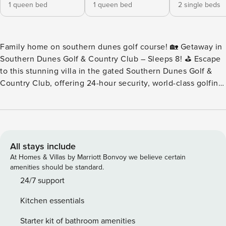
1 queen bed
1 queen bed
2 single beds
Family home on southern dunes golf course! 🏡 Getaway in
Southern Dunes Golf & Country Club – Sleeps 8! ⛳ Escape
to this stunning villa in the gated Southern Dunes Golf &
Country Club, offering 24-hour security, world-class golfing,
and resort-style amenities! Whether you’re here to explore
Central Florida’s top attractions or simply relax, this home
has it all. 🌟 Home Highlights: ✔ 4 Bedrooms | 2 Bathrooms
– Comfortably sleeps 8 guests ✔ Primary Suite – Queen
bed, private ensuite, & direct pool access ✔ Fully Equipped
All stays include
Kitchen & Dining Area – Perfect for home-cooked meals ✔
At Homes & Villas by Marriott Bonvoy we believe certain
Spacious Living Room – TV with cable & seamless access to
amenities should be standard.
private lanai & pool ✔ High-Speed WiFi (300 Mbps) – Stay
24/7 support
connected & stream effortlessly ✔ Private Pool & Outdoor
Kitchen essentials
Space – Unwind under the Florida sun 🎯 Prime Location: ✔
Minutes from Central Florida’s top destinations! ✔ 20 min to
Starter kit of bathroom amenities