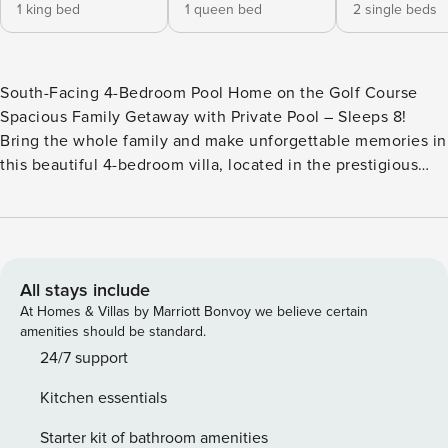
1 king bed
1 queen bed
2 single beds
South-Facing 4-Bedroom Pool Home on the Golf Course
Spacious Family Getaway with Private Pool – Sleeps 8!
Bring the whole family and make unforgettable memories in
this beautiful 4-bedroom villa, located in the prestigious
Southern Dunes Golf & Country Club. With 24-hour gated
security, top-notch amenities, and a prime location near
Orlando’s top attractions, this home offers the perfect
balance of relaxation and adventure! 🏌️‍♂️ Tee off at the
championship golf course 🏊‍♂️ Take a dip in the community
All stays include
pools 🎾 Enjoy tennis & playgrounds for family fun 🍽 Dine
At Homes & Villas by Marriott Bonvoy we believe certain
in at the Clubhouse Restaurant & Bar 🛍 Short walk to Wal-
amenities should be standard.
Mart, shops & restaurants Perfect Location for Theme Park
24/7 support
Fun! 🎡 20 min to Legoland 🏰 35 min to Disney & SeaWorld
Kitchen essentials
🎢 40 min to Universal Studios 🏖 1 hour to Cocoa Beach &
Clearwater Spacious & Comfortable – Sleeps 8 🏡 Single-
Starter kit of bathroom amenities