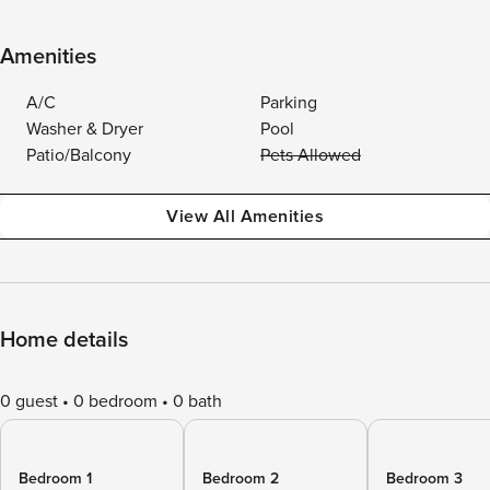
Amenities
A/C
Parking
Washer & Dryer
Pool
Patio/Balcony
Pets Allowed
View All Amenities
Home details
0 guest
0 bedroom
0 bath
Bedroom 1
Bedroom 2
Bedroom 3