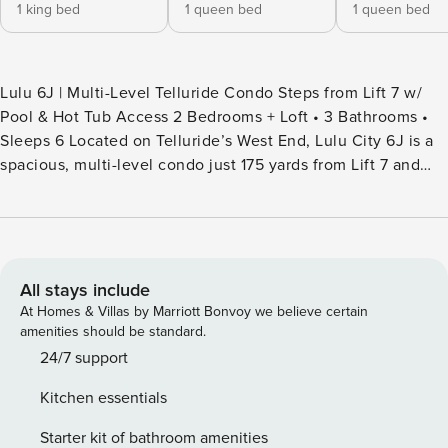
1 king bed
1 queen bed
1 queen bed
Lulu 6J | Multi-Level Telluride Condo Steps from Lift 7 w/
Pool & Hot Tub Access 2 Bedrooms + Loft • 3 Bathrooms •
Sleeps 6 Located on Telluride’s West End, Lulu City 6J is a
spacious, multi-level condo just 175 yards from Lift 7 and
across the street from the San Miguel River Trail. With
vaulted ceilings, natural light, and a flexible loft layout, this
home is a perfect year-round base for families and small
groups. After a day of skiing or hiking, unwind in the
community heated pool and hot tub or gather in the cozy
All stays include
great room. PROPERTY HIGHLIGHTS - Steps from Lift 7 (175
At Homes & Villas by Marriott Bonvoy we believe certain
yards) - Across from San Miguel River Trail & Galloping
amenities should be standard.
Goose shuttle stop - 5-minute walk to downtown Telluride
24/7 support
dining & shops - Short walk to grocery store - 1,234 sq ft of
Kitchen essentials
living space - Vaulted-ceiling great room with seating for 6
& Smart TV - Fully equipped kitchen w/ stainless steel
Starter kit of bathroom amenities