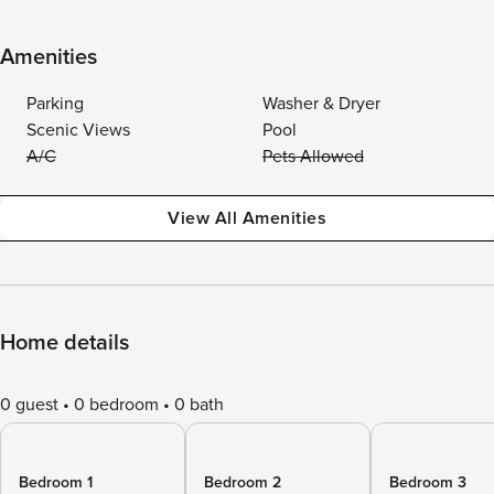
Amenities
Parking
Washer & Dryer
Scenic Views
Pool
A/C
Pets Allowed
View All Amenities
Home details
0 guest
0 bedroom
0 bath
Bedroom 1
Bedroom 2
Bedroom 3