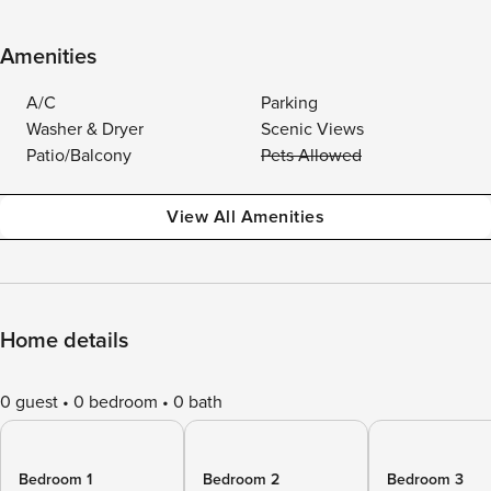
Amenities
A/C
Parking
Washer & Dryer
Scenic Views
Patio/Balcony
Pets Allowed
View All Amenities
Home details
0 guest
0 bedroom
0 bath
Bedroom 1
Bedroom 2
Bedroom 3