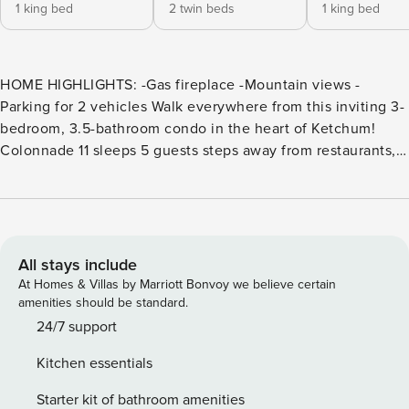
1 king bed
2 twin beds
1 king bed
HOME HIGHLIGHTS: -Gas fireplace -Mountain views -
Parking for 2 vehicles Walk everywhere from this inviting 3-
bedroom, 3.5-bathroom condo in the heart of Ketchum!
Colonnade 11 sleeps 5 guests steps away from restaurants,
cafes, and lively entertainment, including the heralded
French restaurant Michel’s Christiania directly across the
street. Picture windswept days on the mountain followed by
serene evenings savoring hot toddies by the fire or sipping
wine on the balcony. An inviting entryway with hooks, a
All stays include
bench, and a rawhide chair welcomes guests into this
At Homes & Villas by Marriott Bonvoy we believe certain
stunning retreat. Head into the bright and airy great room,
amenities should be standard.
with double-height ceilings and hardwood floors, accented
24/7 support
by a striking beamed ceiling. Cushioned bench seating
Kitchen essentials
lines the 2 walls of full-length windows, offering views of
the town and surrounding mountains. Framing a wood-
Starter kit of bathroom amenities