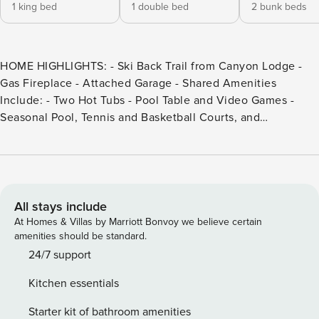
1 king bed
1 double bed
2 bunk beds
HOME HIGHLIGHTS: - Ski Back Trail from Canyon Lodge -
Gas Fireplace - Attached Garage - Shared Amenities
Include: - Two Hot Tubs - Pool Table and Video Games -
Seasonal Pool, Tennis and Basketball Courts, and
Horseshoe Pits DETAILS: Nestled beside the Ski Back Trail
and less than a mile from Canyon Lodge is Mammoth Ski
and Racquet 71, a charming 2-bedroom, 2.5-bathroom
Mammoth Lakes condo that comfortably sleeps 8.
Community amenities include a seasonal swimming pool, 2
All stays include
hot tubs, tennis court, game room, and more. With nearby
At Homes & Villas by Marriott Bonvoy we believe certain
world-class slopes, gorgeous trails, glistening lakes, a
amenities should be standard.
thriving downtown, and Mammoth Mountain resort, there
24/7 support
are plenty of activities for guests of all ages to enjoy.
Kitchen essentials
Imagine quiet mornings, drinking coffee while savoring the
alpine air, and cheerful nights curled up with cocoa in front
Starter kit of bathroom amenities