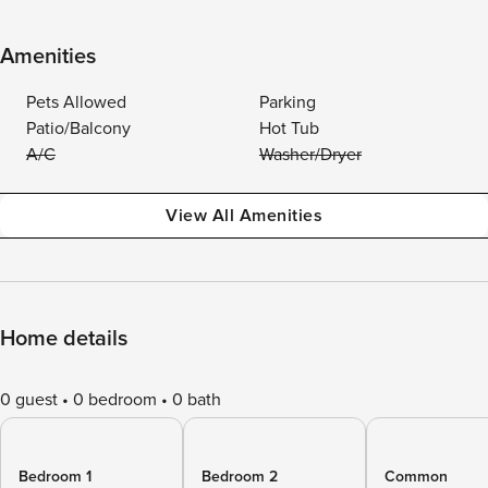
Amenities
Pets Allowed
Parking
Patio/Balcony
Hot Tub
A/C
Washer/Dryer
View All Amenities
Home details
0 guest
0 bedroom
0 bath
Bedroom 1
Bedroom 2
Common