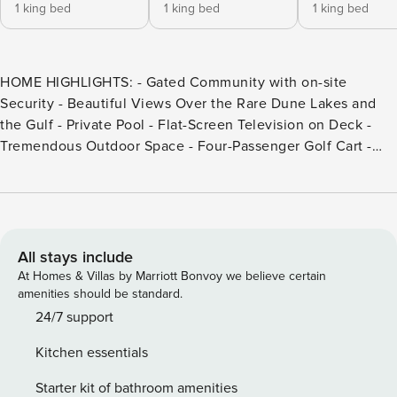
1 king bed
1 king bed
1 king bed
HOME HIGHLIGHTS: - Gated Community with on-site
Security - Beautiful Views Over the Rare Dune Lakes and
the Gulf - Private Pool - Flat-Screen Television on Deck -
Tremendous Outdoor Space - Four-Passenger Golf Cart -
Steps to the Beach - From March 1st to October 31st, the
rental of this property includes one beach -service set (2
beach chairs and 1umbrella) - Private Deeded Beach Access
- 6 Adult Bikes - Complete Clean Linen Participant - ALL
linens, including comforter covers, are laundered upon
All stays include
every checkout This property comes with 2 designated
At Homes & Villas by Marriott Bonvoy we believe certain
parking spaces. This home permits a maximum of 2 vehicles
amenities should be standard.
through the community security gate. DETAILS: Every now
24/7 support
and then you come across a home that takes your breath
Kitchen essentials
away. So it is with "Time of Your Life," a 6-bedroom, 6.5-
bathroom WaterSound home with a private pool,
Starter kit of bathroom amenities