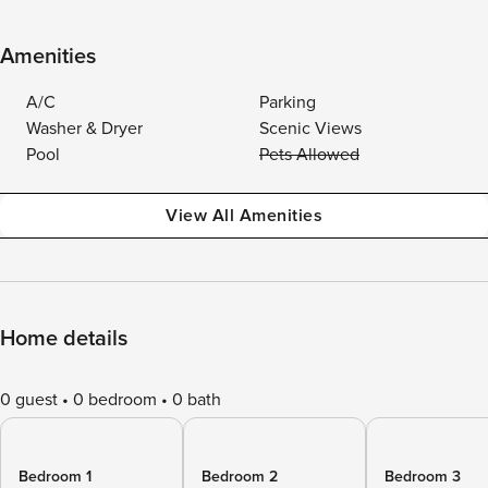
Amenities
A/C
Parking
Washer & Dryer
Scenic Views
Pool
Pets Allowed
View All Amenities
Home details
0 guest
0 bedroom
0 bath
Bedroom 1
Bedroom 2
Bedroom 3