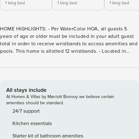
1 king bed
1 king bed
1 king bed
HOME HIGHLIGHTS: - Per WaterColor HOA, all guests 5
years of age or older must be included in your adult guest
total in order to receive wristbands to access amenities and
pools. This home is allotted 12 wristbands. - Located in
WaterColor’s Crossings District - Features a 2nd living
area/den/office - Free WiFi - Low-Speed Vehicle - 4 adult
bikes provided - Complete Clean Linen Participant - ALL
linens, including comforter covers, are laundered upon
every checkout Guests staying in WaterColor will have
All stays include
access to the newly expanded WaterColor Beach Club. It
At Homes & Villas by Marriott Bonvoy we believe certain
features a new main pool and lounge area, a second pool
amenities should be standard.
deck with additional lounge seating, and third pool with
24/7 support
zero-entry, an enhanced WaterColor Grill, and a new sunset
Kitchen essentials
bar, Costa Chica. All have scenic views of the Gulf of
Mexico. DETAILS: This coastal chic beach cottage is the
Starter kit of bathroom amenities