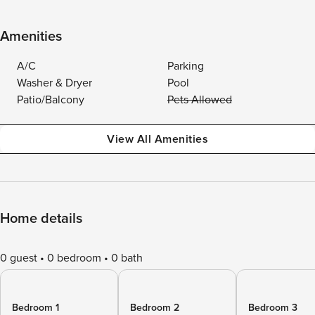
Amenities
A/C
Parking
Washer & Dryer
Pool
Patio/Balcony
Pets Allowed
View All Amenities
Home details
0 guest
0 bedroom
0 bath
Bedroom 1
Bedroom 2
Bedroom 3