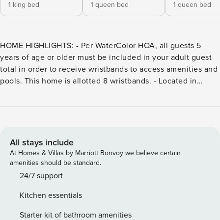
1 king bed
1 queen bed
1 queen bed
HOME HIGHLIGHTS: - Per WaterColor HOA, all guests 5
years of age or older must be included in your adult guest
total in order to receive wristbands to access amenities and
pools. This home is allotted 8 wristbands. - Located in
WaterColor’s Camp District - Sprawling porches - Outdoor
grill - Private outdoor shower - Covered parking - 3 adult
bikes - Complete Clean Linen Participant - ALL linens,
including comforter covers, are laundered upon every
checkout Guests staying in WaterColor will have access to
All stays include
the newly expanded WaterColor Beach Club. It features a
At Homes & Villas by Marriott Bonvoy we believe certain
new main pool and lounge area, second pool deck with
amenities should be standard.
additional lounge seating, and third pool with zero-entry, as
24/7 support
well an enhanced WaterColor Grill, and new sunset bar,
Kitchen essentials
Costa Chica. All have scenic views of the Gulf of Mexico.
DETAILS: This beautiful home is located in the popular
Starter kit of bathroom amenities