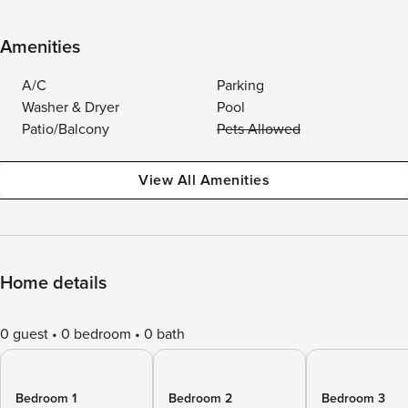
Amenities
A/C
Parking
Washer & Dryer
Pool
Patio/Balcony
Pets Allowed
View All Amenities
Home details
0 guest
0 bedroom
0 bath
Bedroom 1
Bedroom 2
Bedroom 3