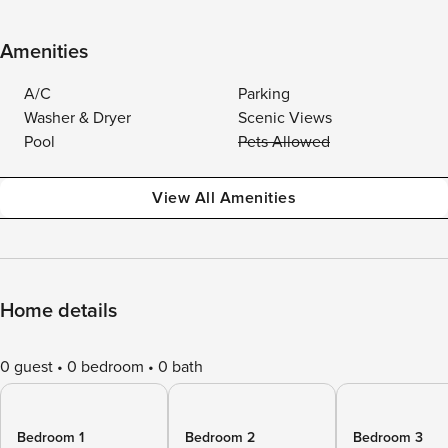
Amenities
A/C
Parking
Washer & Dryer
Scenic Views
Pool
Pets Allowed
View All Amenities
Home details
0 guest
0 bedroom
0 bath
Bedroom 1
Bedroom 2
Bedroom 3