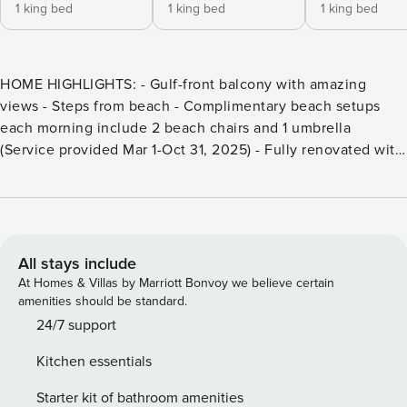
1 king bed
1 king bed
1 king bed
HOME HIGHLIGHTS: - Gulf-front balcony with amazing
views - Steps from beach - Complimentary beach setups
each morning include 2 beach chairs and 1 umbrella
(Service provided Mar 1-Oct 31, 2025) - Fully renovated with
10 ft ceilings throughout and Travertine floors - Primary
bathroom has a 6 foot Jacuzzi tub and shower - Brand new
kitchen aid appliances, gas cooktop, and quartz
countertops - Ice machine for the beach cooler - Unlimited
number of 360 Blue 26" adult bike rentals during your stay -
All stays include
New fully renovated kitchen - Complete Clean Linen
At Homes & Villas by Marriott Bonvoy we believe certain
Participant - All linens, including comforter covers, are
amenities should be standard.
laundered upon every checkout DETAILS: Situated on
24/7 support
Destin’s pristine white beaches, Villa Coyaba’s 2,200
Kitchen essentials
square foot luxury condominiums offer guests a beach
haven of rest and relaxation. Featuring 4 bedrooms and 3
Starter kit of bathroom amenities