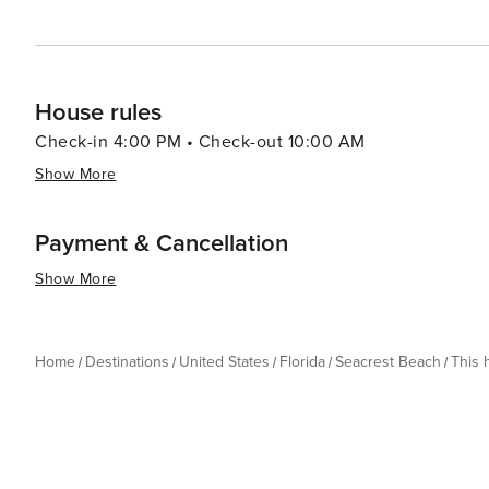
House rules
Check-in 4:00 PM • Check-out 10:00 AM
Show More
Payment & Cancellation
Show More
Home
Destinations
United States
Florida
Seacrest Beach
This