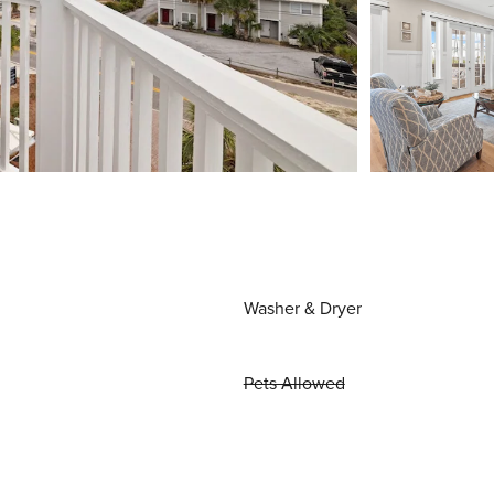
Washer & Dryer
Pets Allowed