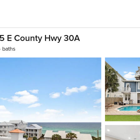
45 E County Hwy 30A
5 baths