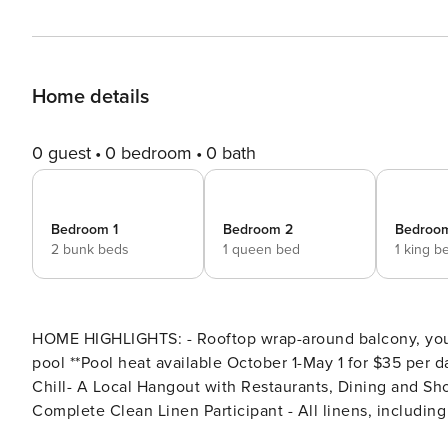
Home details
0 guest
0 bedroom
0 bath
Bedroom 1
Bedroom 2
Bedroo
2 bunk beds
1 queen bed
1 king b
HOME HIGHLIGHTS: - Rooftop wrap-around balcony, you w
pool **Pool heat available October 1-May 1 for $35 per day** - Air hockey - 5 adult bikes - 1 Mile away from
Chill- A Local Hangout with Restaurants, Dining and S
Complete Clean Linen Participant - All linens, includi
DETAILS: Escape to Casa Bella, a stunning Gulf-view re