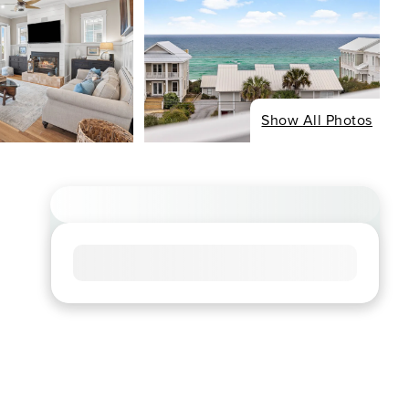
Show All Photos