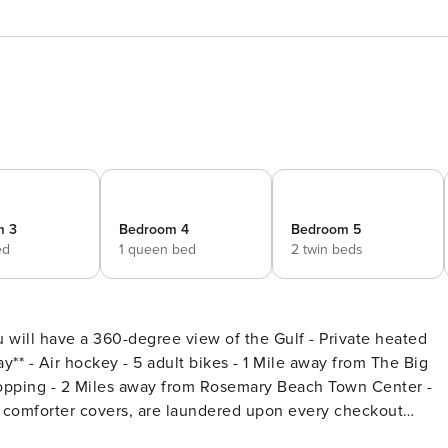
m 3
Bedroom 4
Bedroom 5
ed
1 queen bed
2 twin beds
ill have a 360-degree view of the Gulf - Private heated
 The Big
hopping - 2 Miles away from Rosemary Beach Town Center -
ng comforter covers, are laundered upon every checkout
treat in peaceful Seacrest Beach along Scenic 30A. This