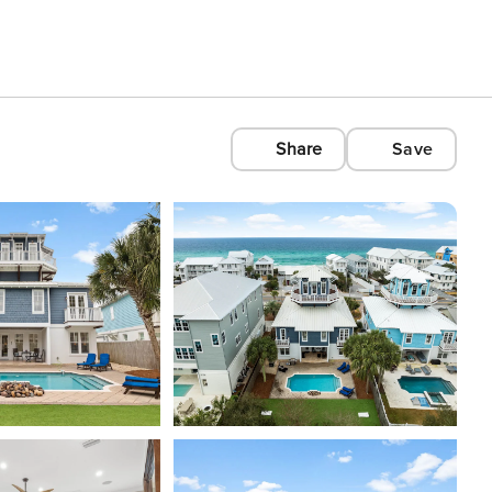
Share
Save