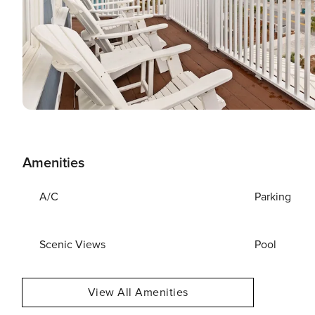
Amenities
A/C
Parking
Scenic Views
Pool
View All Amenities