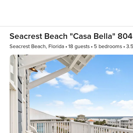
Seacrest Beach "Casa Bella" 80
Seacrest Beach, Florida
18 guests
5 bedrooms
3.