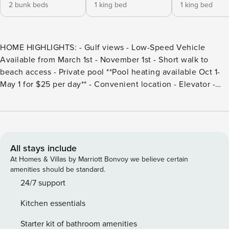
2 bunk beds
1 king bed
1 king bed
HOME HIGHLIGHTS: - Gulf views - Low-Speed Vehicle
Available from March 1st - November 1st - Short walk to
beach access - Private pool **Pool heating available Oct 1-
May 1 for $25 per day** - Convenient location - Elevator -
Outdoor Grill - Private saltwater pool - Stand Alone Ice
Maker - 6 adult bikes provided - Complete Clean Linen
Participant - ALL linens, including comforter covers, are
laundered upon every checkout DETAILS: Spooky Blues is a
majestic 5-bedroom, 5.5-bathroom, Gulf-view home that
All stays include
sleeps 16, nestled in the serene Blue Mountain Beach
At Homes & Villas by Marriott Bonvoy we believe certain
community. Located along the glittering Emerald Coast, this
amenities should be standard.
spacious 3,200-square-foot sanctuary boasts 2 spacious
24/7 support
balconies, a private saltwater pool, a propane grill, and
Kitchen essentials
dedicated beach access only 250 yards away! The ground
floor of this 3-story residence greets guests with warm
Starter kit of bathroom amenities