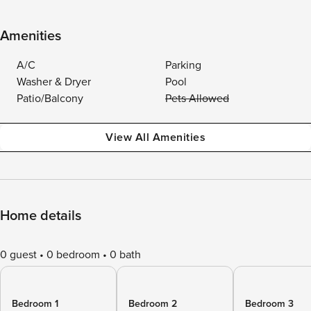
Amenities
A/C
Parking
Washer & Dryer
Pool
Patio/Balcony
Pets Allowed
View All Amenities
Home details
0 guest
0 bedroom
0 bath
Bedroom 1
Bedroom 2
Bedroom 3