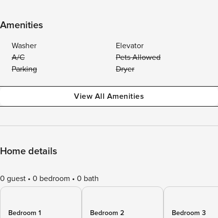
Amenities
Washer
Elevator
A/C
Pets Allowed
Parking
Dryer
View All Amenities
Home details
0 guest
0 bedroom
0 bath
Bedroom 1
Bedroom 2
Bedroom 3