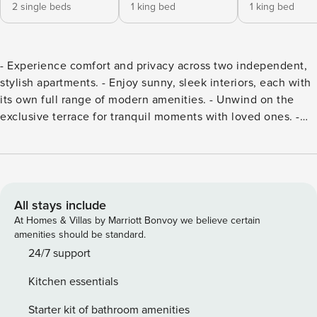
2 single beds
1 king bed
1 king bed
- Experience comfort and privacy across two independent,
stylish apartments. - Enjoy sunny, sleek interiors, each with
its own full range of modern amenities. - Unwind on the
exclusive terrace for tranquil moments with loved ones. -
Utilize well-equipped kitchens for shared meals or dine
outdoors nearby. - Secure your ideal accommodation for
group gatherings or family retreats!
All stays include
At Homes & Villas by Marriott Bonvoy we believe certain
amenities should be standard.
24/7 support
Kitchen essentials
Starter kit of bathroom amenities