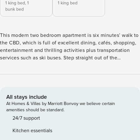
1 king bed,
1
1 king bed
bunk bed
This modern two bedroom apartment is six minutes’ walk to
the CBD, which is full of excellent dining, cafés, shopping,
entertainment and thrilling activities plus transportation
services such as ski buses. Step straight out of the
apartment’s living room to a tasteful patio with a relaxing
spa pool and mountain views. The living room has a
kitchenette with a minibar fridge, dishwasher and electric
hob. • Two bedroom apartment close to the heart of
Queenstown • Kitchenette with fridge, dishwasher and
All stays include
electric hob • Spa pool in the courtyard with lake and
At Homes & Villas by Marriott Bonvoy we believe certain
mountain view Bed configuration: - First bedroom has 1x
amenities should be standard.
bunk bed (single on top and double on bottom), plus 1x king
24/7 support
split - Second bedroom has 1x king split Please contact us
Kitchen essentials
to you confirm your bed configuration preference prior to