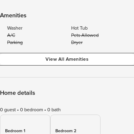
Amenities
Washer
Hot Tub
A/C
Pets Allowed
Parking
Dryer
View All Amenities
Home details
0 guest
0 bedroom
0 bath
Bedroom 1
Bedroom 2