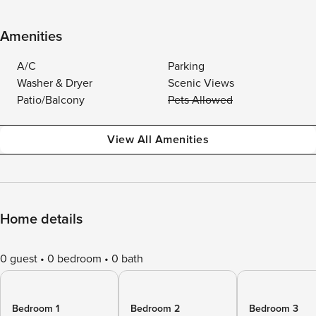
Amenities
A/C
Parking
Washer & Dryer
Scenic Views
Patio/Balcony
Pets Allowed
View All Amenities
Home details
0 guest
0 bedroom
0 bath
Bedroom 1
Bedroom 2
Bedroom 3