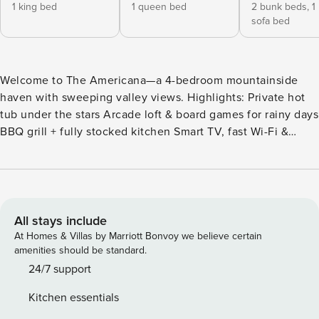
1 king bed
1 queen bed
2 bunk beds,
1
sofa bed
Welcome to The Americana—a 4-bedroom mountainside
haven with sweeping valley views. Highlights: Private hot
tub under the stars Arcade loft & board games for rainy days
BBQ grill + fully stocked kitchen Smart TV, fast Wi-Fi &
washer/dryer Trailheads, dining and shopping are just
minutes away. Perfect for family get-togethers or a friends’
retreat. Reserve your dates while they’re open! *Fireplaces
are available for use between October 15th and April 15th.
The spacious living room features soaring ceilings, a cozy
All stays include
fireplace, and a massive wall of windows that look out over
At Homes & Villas by Marriott Bonvoy we believe certain
the trees. The fully equipped kitchen comes with modern
amenities should be standard.
appliances and everything you need to whip up delicious
24/7 support
meals during your stay. Head outside to the covered
Kitchen essentials
balcony where you’ll find plenty of comfortable seating, a