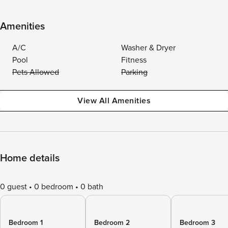
Amenities
A/C
Washer & Dryer
Pool
Fitness
Pets Allowed
Parking
View All Amenities
Home details
0 guest
0 bedroom
0 bath
Bedroom 1
Bedroom 2
Bedroom 3