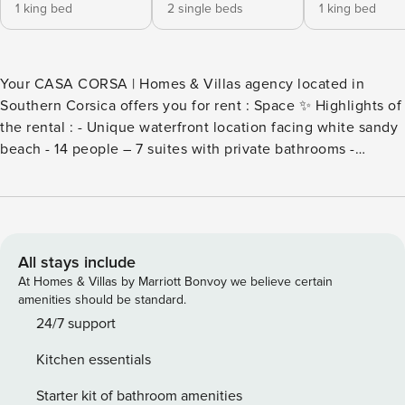
1 king bed
2 single beds
1 king bed
Your CASA CORSA | Homes & Villas agency located in
Southern Corsica offers you for rent : Space ✨ Highlights of
the rental : - Unique waterfront location facing white sandy
beach - 14 people – 7 suites with private bathrooms -
Heated swimming pool 20 m - panoramic sea view - Gym &
private cinema room - Petanque court, putting green,
football field, gym, jacuzzi and steam room - Parking 5
places + electric terminal Discover an exceptional
waterfront villa for rent in Southern Corsica, located in the
All stays include
heart of the prestigious Arinella Estate in Pinarello. Nestled
At Homes & Villas by Marriott Bonvoy we believe certain
in a preserved natural environment, this property of 800 m2
amenities should be standard.
living space on an enclosed plot of 7,500 m2 offers an
24/7 support
idyllic setting for high-end holidays with family or friends.
Kitchen essentials
Designed to accommodate up to 14 people, the villa has 7
spacious suites with private bathrooms, all equipped with
Starter kit of bathroom amenities