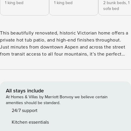
1 king bed
1 king bed
2 bunk beds,
1
sofa bed
This beautifully renovated, historic Victorian home offers a
private hot tub patio, and high-end finishes throughout.
Just minutes from downtown Aspen and across the street
from transit access to all four mountains, it’s the perfect
retreat for families and groups seeking comfort, style, and
convenience. This property is professionally managed by
Property Manager, Our office is conveniently located at the
Aspen Airport Business Center just across from Aspen
Airport. Just minutes from everything downtown Aspen has
All stays include
to offer, this 3-bedroom, 3.5-bath single-family historic
At Homes & Villas by Marriott Bonvoy we believe certain
Victorian home blends original architectural character with
amenities should be standard.
tasteful modern updates. Classic details such as crown
24/7 support
molding, paneled wood trim, beadboard walls, wainscoting,
Kitchen essentials
and rich millwork are complemented by vaulted ceilings,