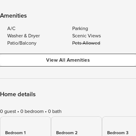
Amenities
A/C
Parking
Washer & Dryer
Scenic Views
Patio/Balcony
Pets Allowed
View All Amenities
Home details
0 guest
0 bedroom
0 bath
Bedroom 1
Bedroom 2
Bedroom 3