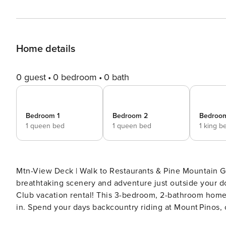
Home details
0 guest
0 bedroom
0 bath
Bedroom 1
Bedroom 2
Bedroo
1 queen bed
1 queen bed
1 king b
Mtn-View Deck | Walk to Restaurants & Pine Mountain Gen
breathtaking scenery and adventure just outside your do
Club vacation rental! This 3-bedroom, 2-bathroom home f
in. Spend your days backcountry riding at Mount Pinos, 
begins at 'Honeybird Cabin!' -- THE PROPERTY -- SLEE