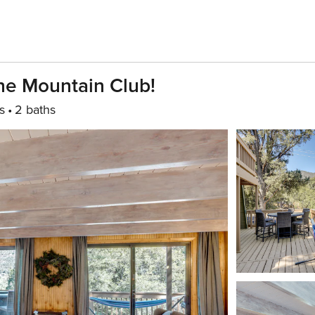
ine Mountain Club!
s
2 baths