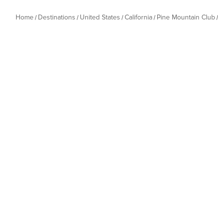
Home
Destinations
United States
California
Pine Mountain Club