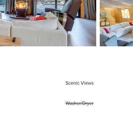
Scenic Views
Washer/Dryer