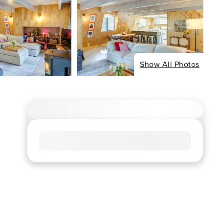
Show All Photos