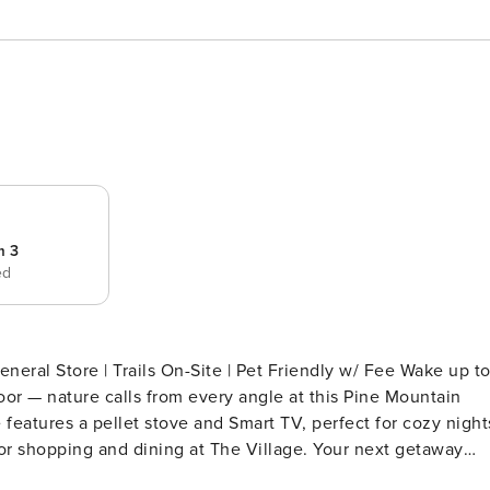
m 3
ed
eral Store | Trails On-Site | Pet Friendly w/ Fee Wake up t
or — nature calls from every angle at this Pine Mountain
eatures a pellet stove and Smart TV, perfect for cozy night
or shopping and dining at The Village. Your next getaway
PING ARRANGEMENTS - Bedroom 1: 1 king bed - Bedroom 2: 1