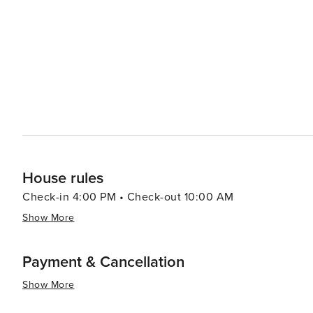
The course is known for its well-maintained greens and fa
essence, Pine Mountain Club is a destination that offers 
beauty, outdoor activities, and welcoming community mak
connect with nature and experience the charm of mounta
vacation, a romantic getaway, or a solo adventure, Pi
for all types of travelers.
House rules
Check-in 4:00 PM • Check-out 10:00 AM
Show More
Payment & Cancellation
Show More