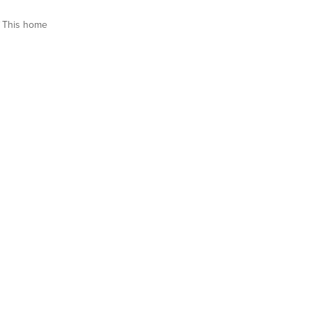
This home