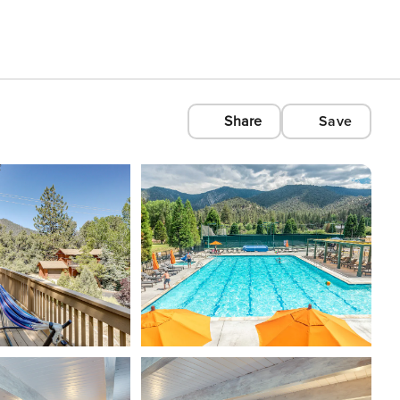
Share
Save