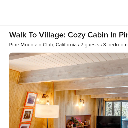
Walk To Village: Cozy Cabin In P
Pine Mountain Club, California
7 guests
3 bedroom