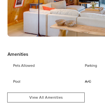
Amenities
Pets Allowed
Parking
Pool
A/C
View All Amenities