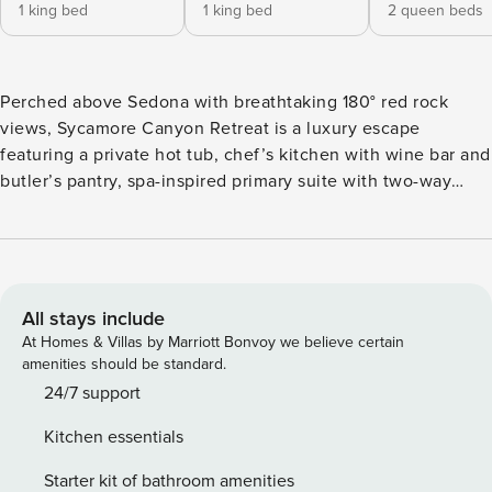
1 king bed
1 king bed
2 queen beds
Perched above Sedona with breathtaking 180° red rock
views, Sycamore Canyon Retreat is a luxury escape
featuring a private hot tub, chef’s kitchen with wine bar and
butler’s pantry, spa-inspired primary suite with two-way
fireplace, multiple outdoor living spaces, fire pit, BBQ, and
peaceful landscaped grounds. Just minutes from Airport
Mesa, 89A, hiking, galleries, dining, and Sedona’s iconic
sunsets. Welcome to Sycamore Canyon Retreat, an
exceptional luxury residence perched above Sedona’s
All stays include
breathtaking landscape, where sweeping 180-degree red
At Homes & Villas by Marriott Bonvoy we believe certain
rock views become the backdrop to every moment of your
amenities should be standard.
stay. Perfectly positioned just below Sedona Airport Mesa
24/7 support
and minutes from Highway 89A, this elevated retreat offers
Kitchen essentials
a rare combination of privacy, sophisticated design, and one
of Sedona’s most spectacular panoramic settings. From
Starter kit of bathroom amenities