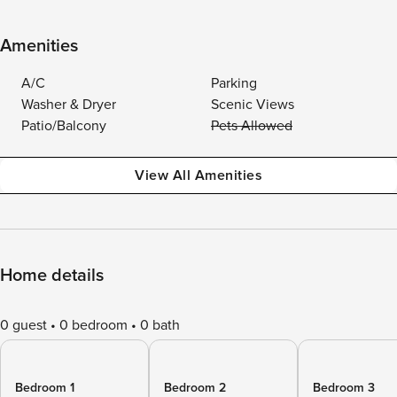
Amenities
A/C
Parking
Washer & Dryer
Scenic Views
Patio/Balcony
Pets Allowed
View All Amenities
Home details
0 guest
0 bedroom
0 bath
Bedroom 1
Bedroom 2
Bedroom 3