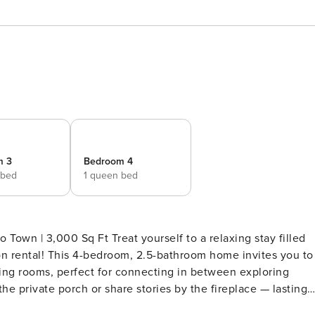
m 3
Bedroom 4
 bed
1 queen bed
 Town | 3,000 Sq Ft Treat yourself to a relaxing stay filled
on rental! This 4-bedroom, 2.5-bathroom home invites you to
ving rooms, perfect for connecting in between exploring
 the private porch or share stories by the fireplace — lasting
G ARRANGEMENTS - Bedroom 1: 1 queen bed - Bedroom 2: 1