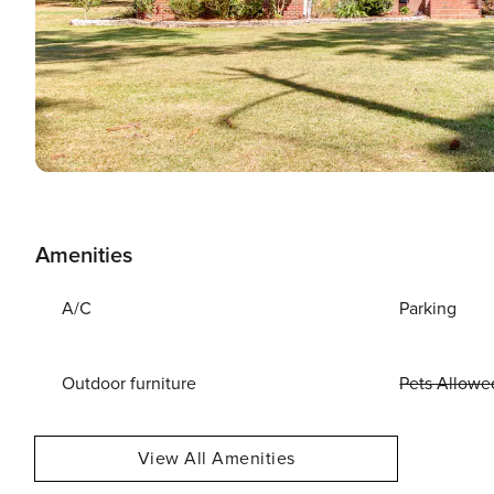
Amenities
A/C
Parking
Outdoor furniture
Pets Allowe
View All Amenities