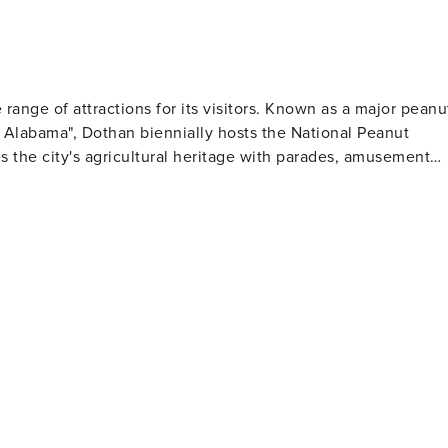
e range of attractions for its visitors. Known as a major peanu
f Alabama", Dothan biennially hosts the National Peanut
s the city's agricultural heritage with parades, amusement
Museum of Art showcases contemporary art and offers
Gardens features 50 acres of cultivated gardens for nature
regrass Region. Here you can find an 1890s living history
hich
 military aircraft, including one of the largest helicopter
rounds, walking trails and even a water park for families to
uts - a local delicacy! Beyond its rich history
ea filled with shops, restaurants and nightlife for visitors