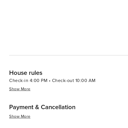
looking for some urban excitement. In essence, whether you're interested in history or nature or culture (or
peanuts!), or even shopping and nightlife activities - t
appealing destination for travelers.
House rules
Check-in 4:00 PM • Check-out 10:00 AM
Show More
Payment & Cancellation
Show More