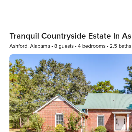
Tranquil Countryside Estate In A
Ashford, Alabama
8 guests
4 bedrooms
2.5 baths