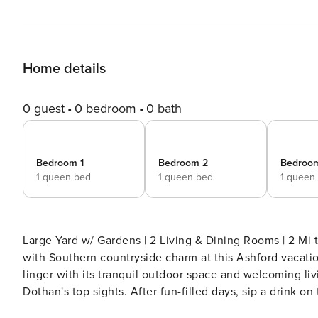
Home details
0 guest
0 bedroom
0 bath
Bedroom 1
Bedroom 2
Bedroo
1 queen bed
1 queen bed
1 queen
Large Yard w/ Gardens | 2 Living & Dining Rooms | 2 Mi to
with Southern countryside charm at this Ashford vacati
linger with its tranquil outdoor space and welcoming li
Dothan's top sights. After fun-filled days, sip a drink on
memories are made here! -- THE PROPERTY -- SLEEPIN