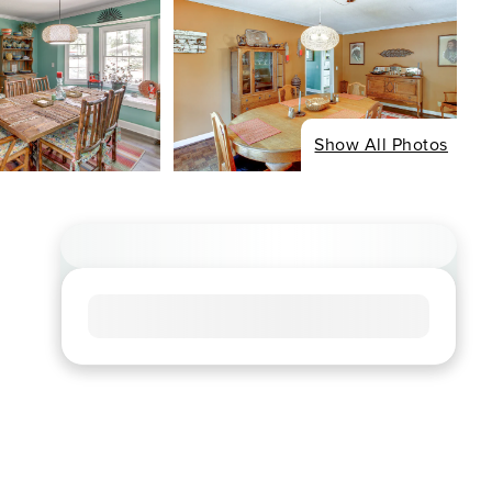
Show All Photos