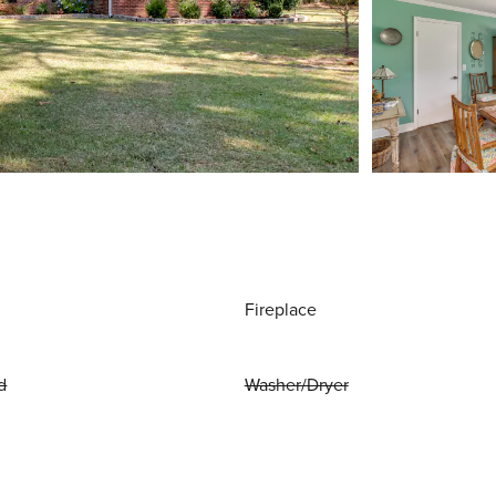
Fireplace
d
Washer/Dryer