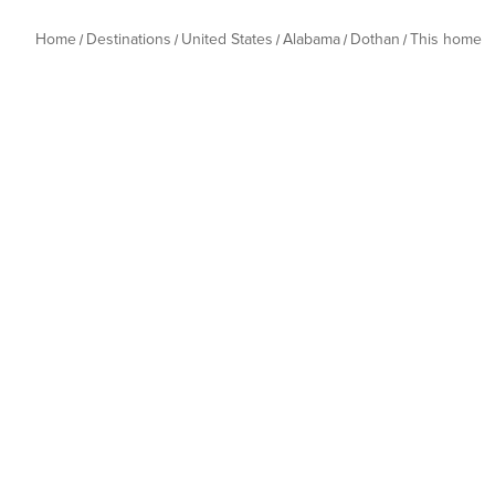
Home
Destinations
United States
Alabama
Dothan
This home