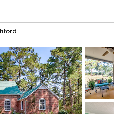
shford