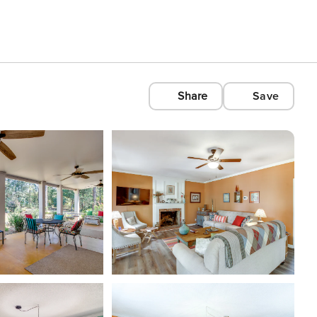
Share
Save