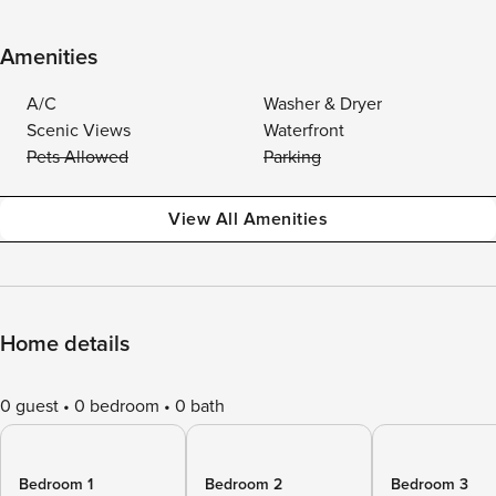
Amenities
A/C
Washer & Dryer
Scenic Views
Waterfront
Pets Allowed
Parking
View All Amenities
Home details
0 guest
0 bedroom
0 bath
Bedroom 1
Bedroom 2
Bedroom 3