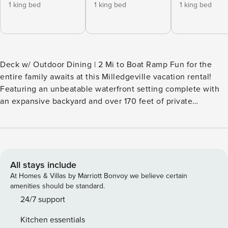
1 king bed
1 king bed
1 king bed
Deck w/ Outdoor Dining | 2 Mi to Boat Ramp Fun for the
entire family awaits at this Milledgeville vacation rental!
Featuring an unbeatable waterfront setting complete with
an expansive backyard and over 170 feet of private
shoreline, this 5-bedroom, 3.5-bath house is perfect for a
memorable lakeside escape. When you’re not cruising on
Lake Sinclair or fishing from the dock, be sure to check out
downtown eateries before ending the night stargazing by
the fire pit. -- THE PROPERTY -- SLEEPING ARRANGEMENTS
All stays include
- Bedroom 1: 1 king bed - Bedroom 2: 1 king bed - Bedroom
At Homes & Villas by Marriott Bonvoy we believe certain
3: 3 full daybeds w/ 3 twin trundles - Bedroom 4: 1 king bed
amenities should be standard.
- Bedroom 5: 2 queen beds - Additional Sleeping: 1 portable
24/7 support
crib INDOOR LIVING - Smart TVs, gas fireplace - Basketball
Kitchen essentials
arcade game, board games & books - Dining table, bar