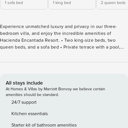
1 sofa bed
1 king bed
2 queen beds
Experience unmatched luxury and privacy in our three-
bedroom villa, and enjoy the incredible amenities of
Hacienda Encantada Resort. • Two king-size beds, two
queen beds, and a sofa bed • Private terrace with a pool,
jacuzzi, and grill area • Access to restaurants of various
specialties • Optional all-inclusive packages* • Sports area
with pickleball, tennis, and beach volleyball courts •
Wellness area • Butler services • Multiple pools, jacuzzi, and
water playground • Private beach access Discover the
All stays include
ultimate luxury and privacy with our three-bedroom villa at
At Homes & Villas by Marriott Bonvoy we believe certain
Residences at Hacienda Encantada in Cabo San Lucas.
amenities should be standard.
Enjoy breathtaking views, high-end amenities, and
24/7 support
exceptional service in a hacienda-style setting just minutes
Kitchen essentials
from the vibrant heart of Cabo San Lucas. Perfect for
families or groups, this villa offers a serene retreat with the
Starter kit of bathroom amenities