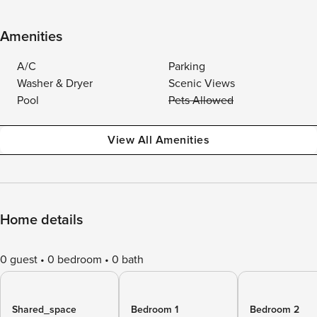
Amenities
A/C
Parking
Washer & Dryer
Scenic Views
Pool
Pets Allowed
View All Amenities
Home details
0 guest
0 bedroom
0 bath
Shared_space
Bedroom 1
Bedroom 2