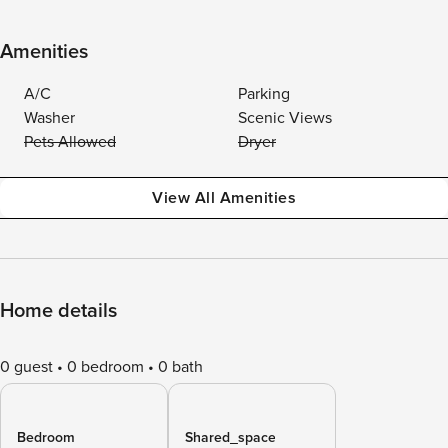
Amenities
A/C
Parking
Washer
Scenic Views
Pets Allowed
Dryer
View All Amenities
Home details
0 guest
0 bedroom
0 bath
Bedroom
Shared_space