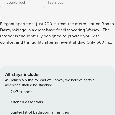
1 double bed
1 sofa bed
Elegant apartment just 200 m from the metro station Rondo
Daszyńskiego is a great base for discovering Warsaw. The
interior is thoughtfully designed to provide you with
comfort and tranquility after an eventful day. Only 600 m
separates you from the Warsaw Uprising Museum, and it
takes only a few minutes to get to the center. In the
apartment you will find a fully equipped kitchenette, high-
speed Wi-Fi and a work desk in the bedroom. You book
without intermediaries, on clear terms and with 24/7 team
All stays include
support. The 40 m² apartment on the 7th floor is designed
At Homes & Villas by Marriott Bonvoy we believe certain
for 4 people. At your disposal is a living room with a sofa
amenities should be standard.
bed, a separate bedroom with a double bed and a desk, and
24/7 support
a fully equipped kitchenette. A stylishly decorated
Kitchen essentials
bathroom with a shower completes the whole. This is a
bright and functional interior, ideal for a stay in the capital.
Starter kit of bathroom amenities