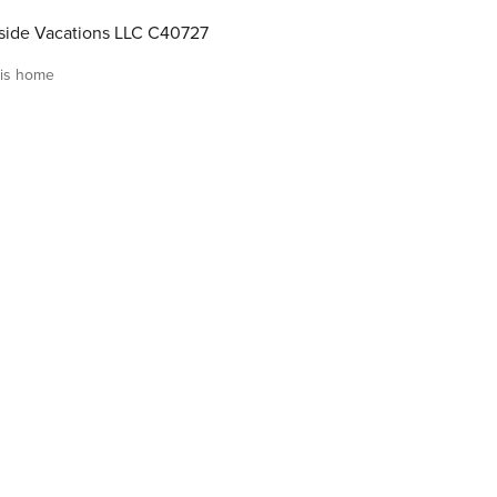
ide Vacations LLC C40727
is home