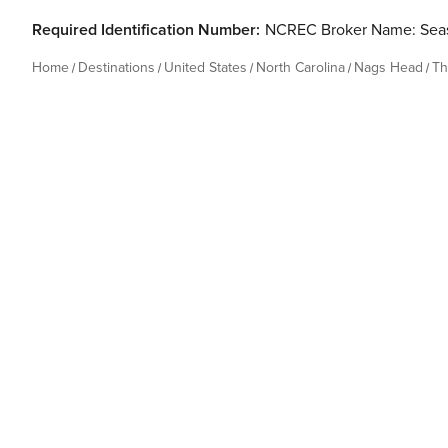
Required Identification Number:
NCREC Broker Name: Seas
Home
Destinations
United States
North Carolina
Nags Head
Th