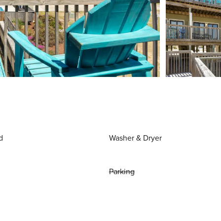
d
Washer & Dryer
Parking