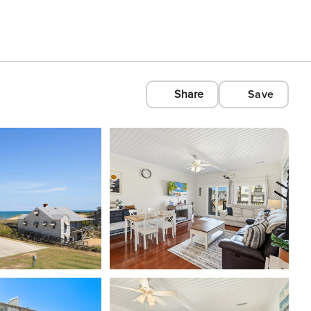
Share
Save