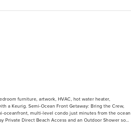
edroom furniture, artwork, HVAC, hot water heater,
away: Bring the Crew,
i-oceanfront, multi-level condo just minutes from the ocean
sy Private Direct Beach Access and an Outdoor Shower so
k in the warm sun at the exclusive community pool with direc