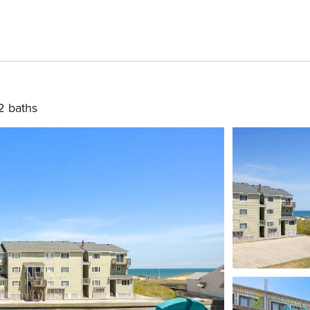
2 baths