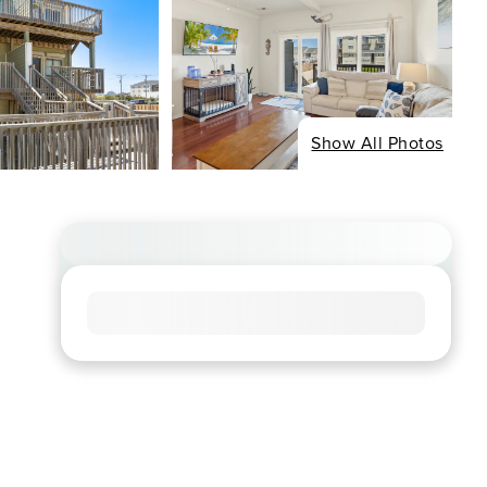
Show All Photos