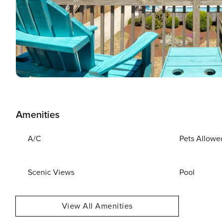
Amenities
A/C
Pets Allowe
Scenic Views
Pool
View All Amenities