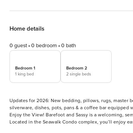
Home details
0 guest
0 bedroom
0 bath
Bedroom 1
Bedroom 2
1 king bed
2 single beds
Updates for 2026: New bedding, pillows, rugs, master b
silverware, dishes, pots, pans & a coffee bar equipped with a Keurig. Semi-Ocean Front Get
Enjoy the View! Barefoot and Sassy is a welcoming, sem
Located in the Seawalk Condo complex, you’ll enjoy ea
you can feel your toes in the sand any time of day. Soa