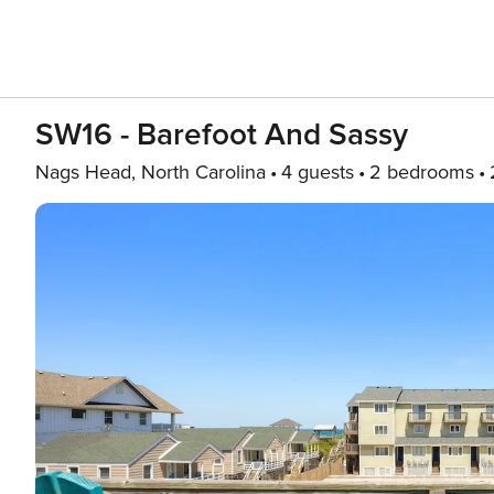
SW16 - Barefoot And Sassy
Nags Head, North Carolina
4 guests
2 bedrooms