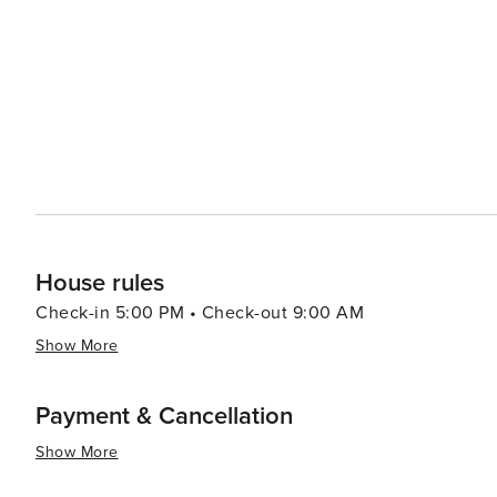
and dining options, from quaint boutiques and art galler
catch. The town's laid-back atmosphere is complemented 
and tips with visitors. In essence, Nags Head is a destination that offers a perfect mix of relaxation and adventure
against a backdrop of stunning natural beauty. Whether
outdoors, or delve into the area's rich history, Nags Hea
visit.
House rules
Check-in 5:00 PM • Check-out 9:00 AM
Show More
Payment & Cancellation
Show More