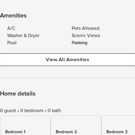
Amenities
A/C
Pets Allowed
Washer & Dryer
Scenic Views
Pool
Parking
View All Amenities
Home details
0 guest
0 bedroom
0 bath
Bedroom 1
Bedroom 2
Bedroom 3