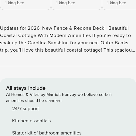
1 king bed
1 king bed
1 king bed
Updates for 2026: New Fence & Redone Deck! ​​​​ Beautiful
Coastal Cottage With Modern Amenities If you’re ready to
soak up the Carolina Sunshine for your next Outer Banks
trip, you’ll love this beautiful coastal cottage! This spacious
home is a blend of modern amenities meets peaceful
surroundings for the perfect vacation destination. Plus,
you’ll love the ocean views from the beach which is less
than 120 yards (a 1-minute walk) away! There is plenty of
parking space in the large driveway and a carport beneath
All stays include
the house. Swim a few laps in your 14’x32’ private pool (w/
At Homes & Villas by Marriott Bonvoy we believe certain
heat available for a $300 pool heat fee) and then relax in
amenities should be standard.
the gazebo covered hot tub. No need to go inside to rinse
24/7 support
off or use the restroom—there is an outdoor bath area
Kitchen essentials
accessible from the pool deck. If you love a competition,
set up a game of volleyball or horseshoes in the backyard.
Starter kit of bathroom amenities