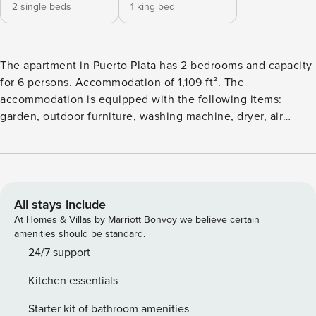
2 single beds
1 king bed
The apartment in Puerto Plata has 2 bedrooms and capacity
for 6 persons. Accommodation of 1,109 ft². The
accommodation is equipped with the following items:
garden, outdoor furniture, washing machine, dryer, air
conditioning throughout the house, swimming pool
communal, open-air parking, 2 TVs.The independent
kitchen, of gas, is equipped with refrigerator, microwave,
freezer, kitchen utensils, coffee machine and toaster.
All stays include
At Homes & Villas by Marriott Bonvoy we believe certain
amenities should be standard.
24/7 support
Kitchen essentials
Starter kit of bathroom amenities