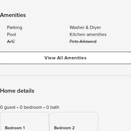
Amenities
Parking
Washer & Dryer
Pool
Kitchen amenities
A/C
Pets Allowed
View All Amenities
Home details
0 guest
0 bedroom
0 bath
Bedroom 1
Bedroom 2