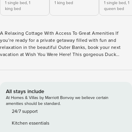
1 single bed,
1
1 king bed
1 single bed,
1
king bed
queen bed
A Relaxing Cottage With Access To Great Amenities If
you’re ready for a private getaway filled with fun and
relaxation in the beautiful Outer Banks, book your next
vacation at Wish You Were Here! This gorgeous Duck
cottage is set back from the street and surrounded by trees
making it feel like a treehouse—all while offering plenty of
space for the whole family and welcoming your four-legged
best friend! Visitors love the easy access to both the town
of Duck and the awesome community amenities of
All stays include
Schooner Ridge. Plus, Wish You Were Here sits just 0.5
At Homes & Villas by Marriott Bonvoy we believe certain
miles from the private beach access and oceanfront pool!
amenities should be standard.
This home is designed for convenience. There is space for
24/7 support
two vehicles beneath the home to make loading and
Kitchen essentials
unloading easy even when the weather is rainy. You’ll also