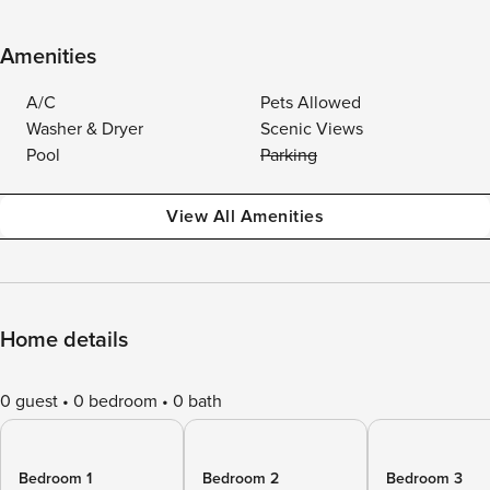
Amenities
A/C
Pets Allowed
Washer & Dryer
Scenic Views
Pool
Parking
View All Amenities
Home details
0 guest
0 bedroom
0 bath
Bedroom 1
Bedroom 2
Bedroom 3