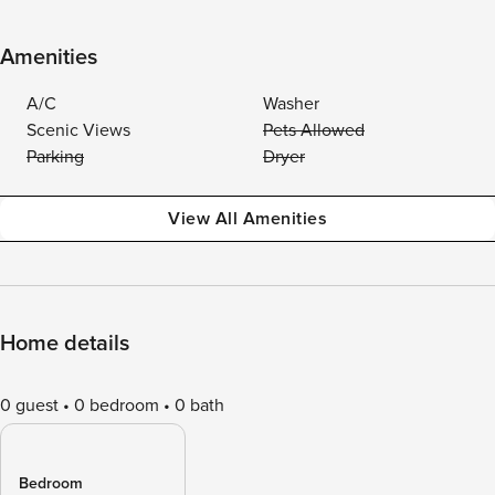
Amenities
A/C
Washer
Scenic Views
Pets Allowed
Parking
Dryer
View All Amenities
Home details
0 guest
0 bedroom
0 bath
Bedroom