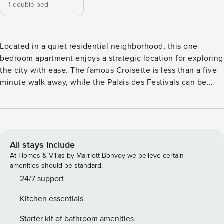
1 double bed
Located in a quiet residential neighborhood, this one-
bedroom apartment enjoys a strategic location for exploring
the city with ease. The famous Croisette is less than a five-
minute walk away, while the Palais des Festivals can be
reached in under ten minutes. You’ll find all essential
shops, cafés, and restaurants nearby, as well as the train
station and the charming historic center of Suquet. Licence
number: 06029030411WF
All stays include
At Homes & Villas by Marriott Bonvoy we believe certain
amenities should be standard.
24/7 support
Kitchen essentials
Starter kit of bathroom amenities