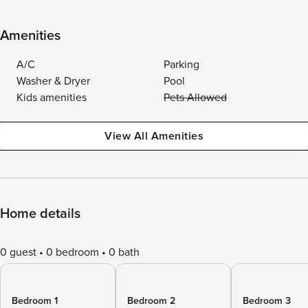
Amenities
A/C
Parking
Washer & Dryer
Pool
Kids amenities
Pets Allowed
View All Amenities
Home details
0 guest
0 bedroom
0 bath
Bedroom 1
Bedroom 2
Bedroom 3