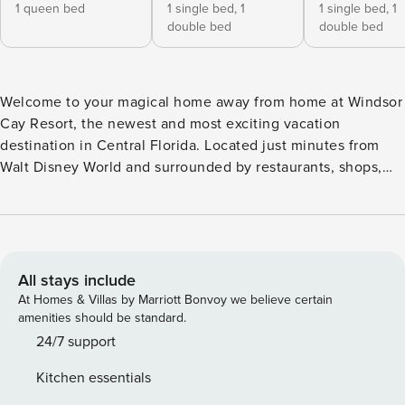
1 queen bed
1 single bed,
1
1 single bed,
1
double bed
double bed
Welcome to your magical home away from home at Windsor
Cay Resort, the newest and most exciting vacation
destination in Central Florida. Located just minutes from
Walt Disney World and surrounded by restaurants, shops,
and entertainment, this beautifully designed 5-bedroom
townhome sleeps up to 12 guests and is filled with Disney-
inspired charm and earthy, modern style. Step into an open-
concept living area filled with clean white tones, natural
textures, and tasteful Disney World details throughout.
All stays include
Relax in the modern seating area, enjoy meals at the
At Homes & Villas by Marriott Bonvoy we believe certain
elegant dining table, or cook up something delicious in the
amenities should be standard.
fully equipped kitchen featuring stainless steel appliances,
24/7 support
granite countertops, and a breakfast bar—all with a view of
Kitchen essentials
your private pool. Bedroom 1 on the first floor offers a cozy