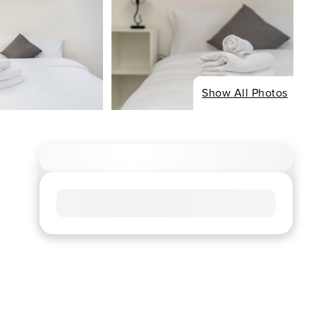
Show All Photos