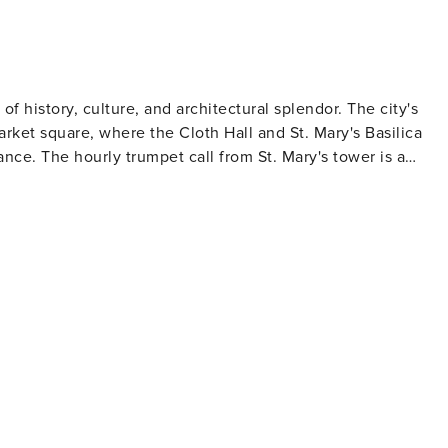
 of history, culture, and architectural splendor. The city's
rket square, where the Cloth Hall and St. Mary's Basilica
nce. The hourly trumpet call from St. Mary's tower is a
kings combines Romanesque, Gothic, Renaissance, and Baroqu
ry. The Wawel Cathedral, with its ornate chapels and royal
ving
es, alongside trendy cafes and art galleries, tell the story o
 annual Jewish Culture Festival celebrates this heritage
he Holocaust. While a challenging visit, it is an important
he Kraków Film Festival and the Kraków Live Festival, which
s. Be sure to try local specialties like pierogi (dumplings),