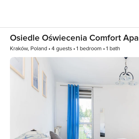
Osiedle Oświecenia Comfort Apa
Kraków, Poland
4 guests
1 bedroom
1 bath