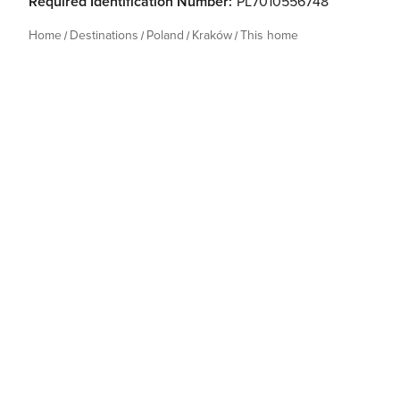
Required Identification Number:
PL7010556748
Home
Destinations
Poland
Kraków
This home