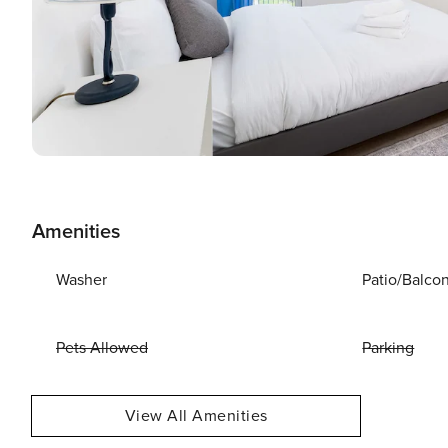
Amenities
Washer
Patio/Balco
Pets Allowed
Parking
View All Amenities