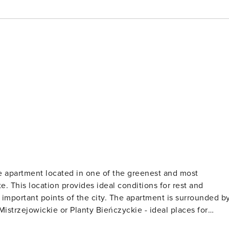
 apartment located in one of the greenest and most
e. This location provides ideal conditions for rest and
the city. The apartment is surrounded by
istrzejowickie or Planty Bieńczyckie - ideal places for
ple who value the proximity of nature and want to relax from