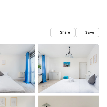
Share
Save