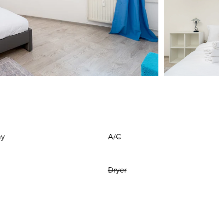
ny
A/C
Dryer