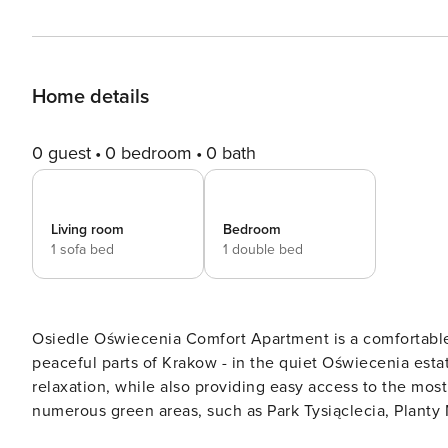
Home details
0 guest
0 bedroom
0 bath
Living room
Bedroom
1 sofa bed
1 double bed
Osiedle Oświecenia Comfort Apartment is a comfortable
peaceful parts of Krakow - in the quiet Oświecenia estat
relaxation, while also providing easy access to the most important points of 
numerous green areas, such as Park Tysiąclecia, Planty M
walks, jogging or cycling. This is a great space for peo