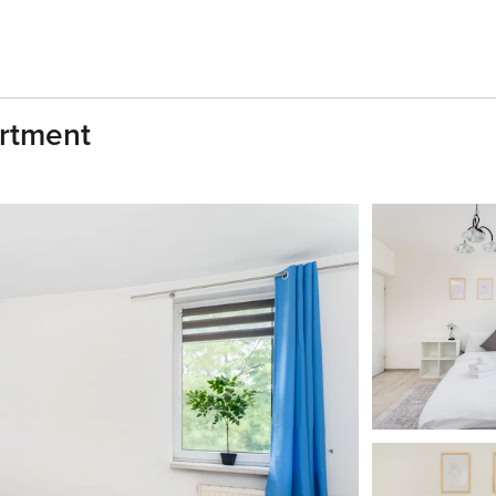
rtment