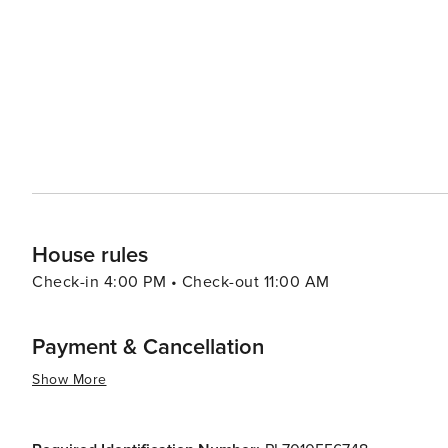
kielbasa (sausage), and oscypek (smoked cheese) from the mountainous 
the Planty Park encircles the Old Town, providing a green
Mine, a UNESCO World Heritage Site, dazzles with its underground ch
its ability to merge the weight of its history with a live
cobblestone streets, delving into its rich past, or enjo
that is both profound and pleasurable.
House rules
Check-in 4:00 PM • Check-out 11:00 AM
Payment & Cancellation
Show More