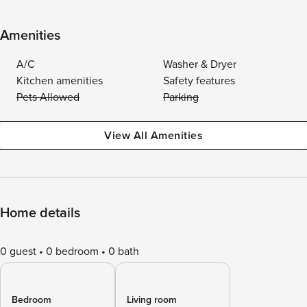
Amenities
A/C
Washer & Dryer
Kitchen amenities
Safety features
Pets Allowed
Parking
View All Amenities
Home details
0 guest
0 bedroom
0 bath
Bedroom
Living room