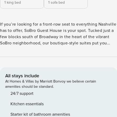
1 king bed
1 sofa bed
If you’re looking for a front-row seat to everything Nashville
has to offer, SoBro Guest House is your spot. Tucked just a
few blocks south of Broadway in the heart of the vibrant
SoBro neighborhood, our boutique-style suites put you
steps from world-famous live music, buzzed-about
restaurants, local shops, and all the neon-lit energy you
came for. The best part? When you’re ready to take a break
from the action, you’ll come home to a space that actually
feels like home—just with better sheets. Each of our
All stays include
apartment-style suites features a full kitchen, a cozy living
At Homes & Villas by Marriott Bonvoy we believe certain
area with a sleep sofa, a private bedroom, and a whole lot
amenities should be standard.
of charm. We’ve filled them with thoughtful details like luxe
24/7 support
linens, smart TVs, indulgent bath products, and roasted
Kitchen essentials
coffee to make mornings easy. Plus, every suite is
decorated with original art from Nashville muralist Nathan
Starter kit of bathroom amenities