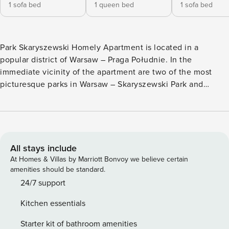
1 sofa bed
1 queen bed
1 sofa bed
Park Skaryszewski Homely Apartment is located in a
popular district of Warsaw – Praga Południe. In the
immediate vicinity of the apartment are two of the most
picturesque parks in Warsaw – Skaryszewski Park and
Kamionkowskie Błonia Elekcyjne. Skaryszewski Park, just a
few minutes’ walk away, is one of the largest parks in the
capital, known for its beautiful walking paths, ponds, and
vast green areas. It is an ideal place for a morning jog, a
family picnic, or a relaxing afternoon. Kamionkowskie
All stays include
Błonia Elekcyjne, located nearby, is a space that combines
At Homes & Villas by Marriott Bonvoy we believe certain
history with nature, offering peaceful walking routes. The
amenities should be standard.
area around Aleja Waszyngtona Chic Apartment is very well
24/7 support
connected to the rest of the city. Within a few minutes’
Kitchen essentials
walk, there are numerous tram and bus stops, providing
quick access to downtown Warsaw and other key locations,
Starter kit of bathroom amenities