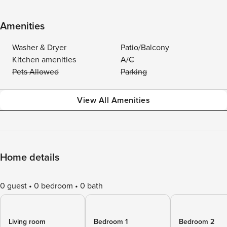
Amenities
Washer & Dryer
Patio/Balcony
Kitchen amenities
A/C
Pets Allowed
Parking
View All Amenities
Home details
0 guest
0 bedroom
0 bath
Living room
Bedroom 1
Bedroom 2