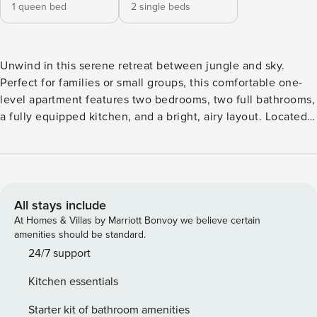
1 queen bed
2 single beds
Unwind in this serene retreat between jungle and sky.
Perfect for families or small groups, this comfortable one-
level apartment features two bedrooms, two full bathrooms,
a fully equipped kitchen, and a bright, airy layout. Located
in a peaceful gated community with pool, gym, BBQ area,
and gardens—just minutes from downtown Tulum and local
attractions. This one-level apartment has been carefully
designed to offer a practical and cozy living space. The
open layout between the kitchen, dining room and living
All stays include
room allows for a fluid coexistence, ideal for sharing
At Homes & Villas by Marriott Bonvoy we believe certain
moments with family or friends. The bedrooms are located
amenities should be standard.
at opposite ends to provide greater privacy, and each one
24/7 support
has natural ventilation, good lighting and access to full
Kitchen essentials
bathrooms. The decoration is simple and functional,
designed to blend in with the environment and promote
Starter kit of bathroom amenities