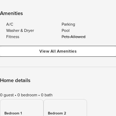
Amenities
A/C
Parking
Washer & Dryer
Pool
Fitness
Pets Allowed
View All Amenities
Home details
0 guest
0 bedroom
0 bath
Bedroom 1
Bedroom 2