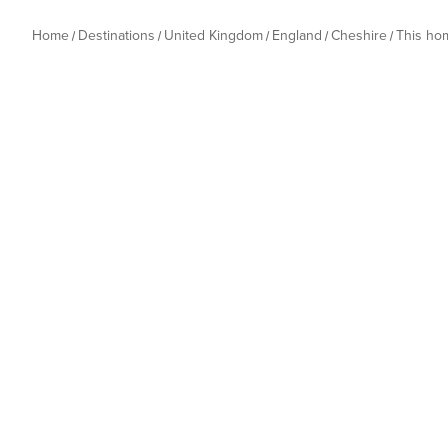
Home
Destinations
United Kingdom
England
Cheshire
This ho