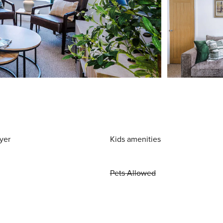
yer
Kids amenities
Pets Allowed