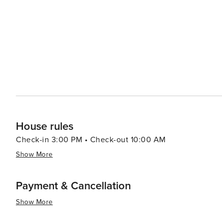
House rules
Check-in 3:00 PM • Check-out 10:00 AM
Show More
Payment & Cancellation
Show More