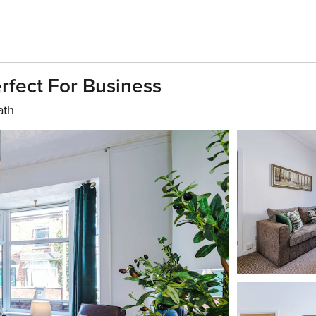
rfect For Business
ath