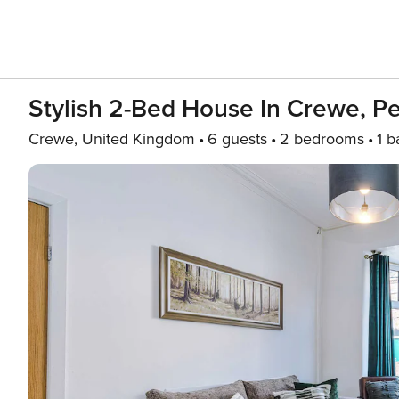
Stylish 2-Bed House In Crewe, Pe
Crewe, United Kingdom
6 guests
2 bedrooms
1 b