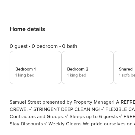
Home details
0 guest
0 bedroom
0 bath
Bedroom 1
Bedroom 2
Shared
1 king bed
1 king bed
1 sofa b
Samuel Street presented by Property Manager! A REFR
CREWE. ✓ STRINGENT DEEP CLEANING! ✓ FLEXIBLE CANCELLATION! ✓ Great Location! ✓ Ideal for Business,
Contractors and Groups. ✓ Sleeps up to 6 guests ✓ FREE WIFI ✓ FREE Street Parking ✓ Smart TV with Netflix! ✓ Long
Stay Discounts ✓ Weekly Cleans We pride ourselves on a smooth check-in process. As such, constant communication
with our team is available throughout your stay! BED CONFIGURATION: Bedroom 1 - 1 x Superking or 2 x Twin