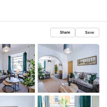
Share
Save