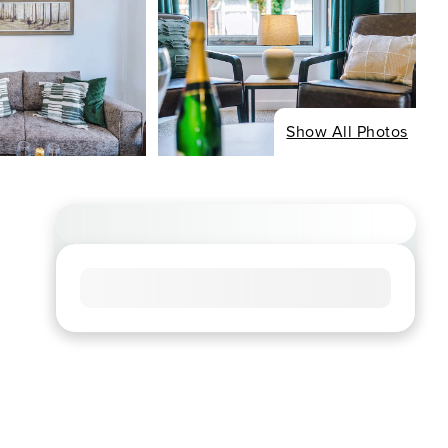
Show All Photos