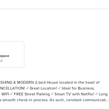
_space
ed
ESHING & MODERN 2-bed House located in the heart of