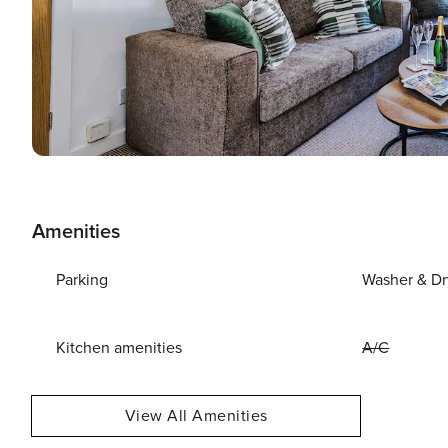
Amenities
Parking
Washer & Dr
Kitchen amenities
A/C
View All Amenities