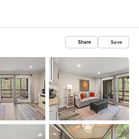
Share
Save