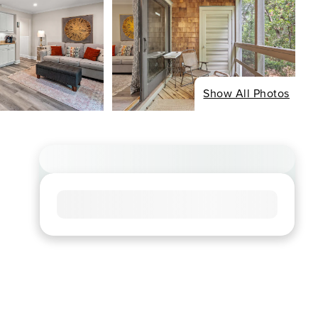
Show All Photos