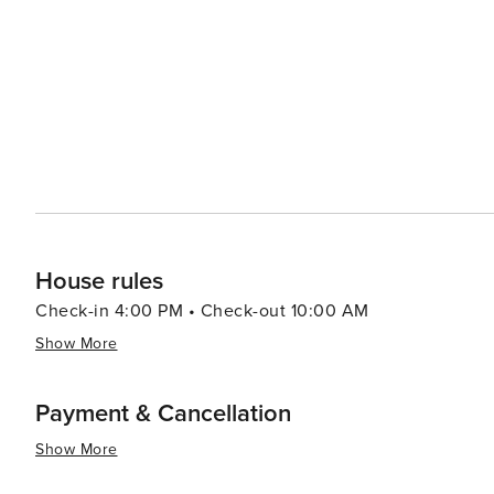
House rules
Check-in 4:00 PM • Check-out 10:00 AM
Show More
Payment & Cancellation
Show More