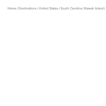
Home
Destinations
United States
South Carolina
Kiawah Island