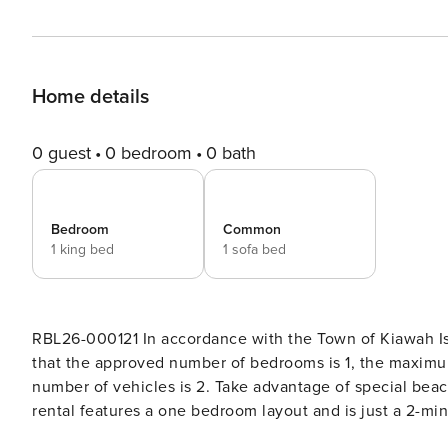
Home details
0 guest
0 bedroom
0 bath
Bedroom
Common
1 king bed
1 sofa bed
RBL26-000121 In accordance with the Town of Kiawah Is
that the approved number of bedrooms is 1, the maxim
number of vehicles is 2. Take advantage of special beach gear and bike credit! This first-floor Kiawah Island vacation
rental features a one bedroom layout and is just a 2-minute walk to the beach! 
space for guests. The living area provides a comfortabl