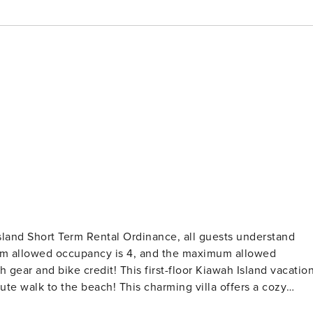
land Short Term Rental Ordinance, all guests understand
um allowed occupancy is 4, and the maximum allowed
This charming villa offers a cozy
e sofa that can be converted into a queen size pullout bed