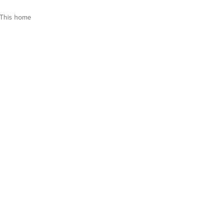
This home