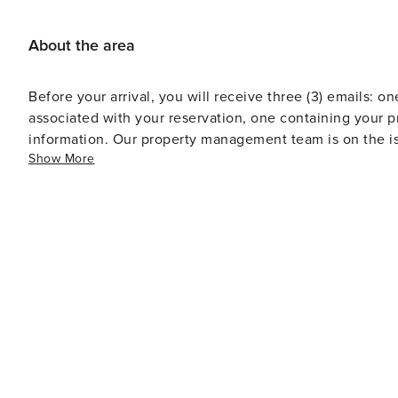
About the area
Before your arrival, you will receive three (3) emails: on
associated with your reservation, one containing your p
information. Our property management team is on the is
Show More
Standard office hours are Monday through Friday from 
voicemails and emails received outside of standard off
call.