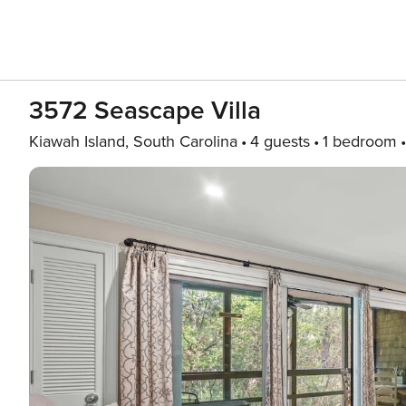
3572 Seascape Villa
Kiawah Island, South Carolina
4 guests
1 bedroom