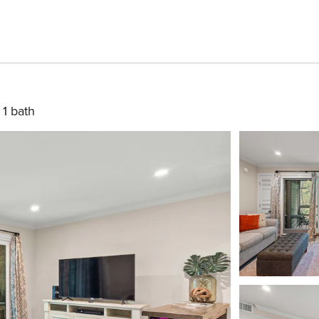
1 bath