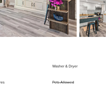
Washer & Dryer
res
Pets Allowed