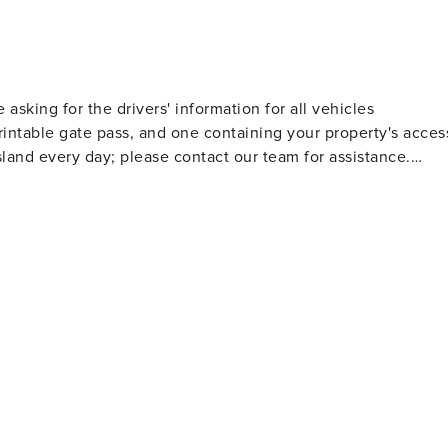
e asking for the drivers' information for all vehicles
rintable gate pass, and one containing your property's acces
land every day; please contact our team for assistance.
9:00 AM to 5:00 PM. A team member is on call to monitor
ice hours and respond accordingly based on the nature of th