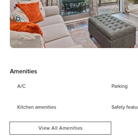
Amenities
A/C
Parking
Kitchen amenities
Safety featu
View All Amenities