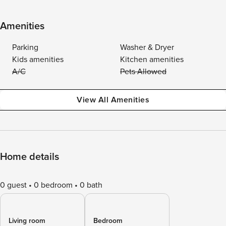
Amenities
Parking
Washer & Dryer
Kids amenities
Kitchen amenities
A/C
Pets Allowed
View All Amenities
Home details
0 guest
0 bedroom
0 bath
Living room
Bedroom