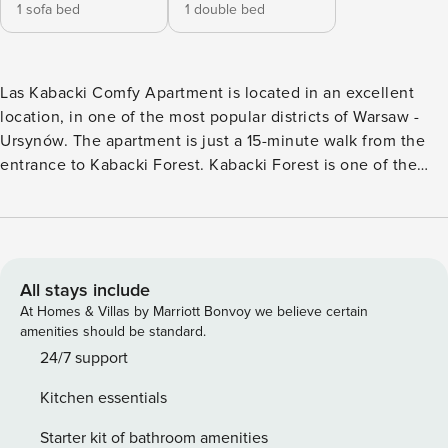
1 sofa bed
1 double bed
Las Kabacki Comfy Apartment is located in an excellent
location, in one of the most popular districts of Warsaw -
Ursynów. The apartment is just a 15-minute walk from the
entrance to Kabacki Forest. Kabacki Forest is one of the
most beautiful and charming places in Warsaw, offering
numerous bike and hiking trails that encourage active
recreation in nature. It is also a perfect place for family
trips, picnics, and observing wildlife. Kabacki Forest is also
an important recreational area, where you can find places
All stays include
for grilling, sports fields, and playgrounds for children. It’s
At Homes & Villas by Marriott Bonvoy we believe certain
an excellent place for anyone who wants to escape the
amenities should be standard.
hustle and bustle of the city and relax in nature. The area is
24/7 support
full of excellent restaurants, cafes, shops, and service
Kitchen essentials
points. The location of the apartment is very well
connected with other parts of the city. Nearby, there are
Starter kit of bathroom amenities