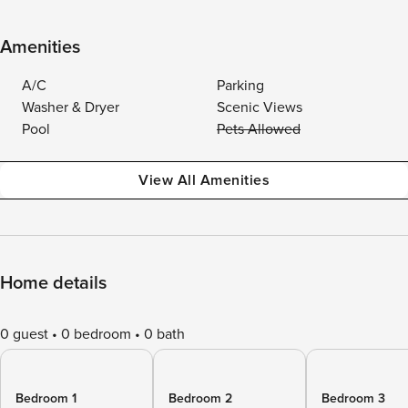
Amenities
A/C
Parking
Washer & Dryer
Scenic Views
Pool
Pets Allowed
View All Amenities
Home details
0 guest
0 bedroom
0 bath
Bedroom 1
Bedroom 2
Bedroom 3