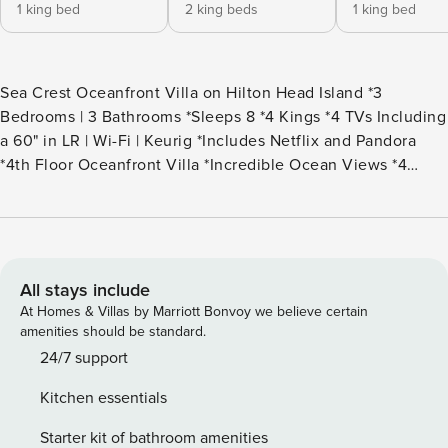
1 king bed
2 king beds
1 king bed
Sea Crest Oceanfront Villa on Hilton Head Island *3
Bedrooms | 3 Bathrooms *Sleeps 8 *4 Kings *4 TVs Including
a 60" in LR | Wi-Fi | Keurig *Includes Netflix and Pandora
*4th Floor Oceanfront Villa *Incredible Ocean Views *4
Beach Towels for Guest Use *Steps to the Beach *Two
Oceanfront Pools | Children’s Pool *Hot Tub | Fitness Center
| Pool Bar On Site *Keyless Entry *Access to the Forest
Beach Shuttle (seasonal) *Guests Can Enjoy Numerous Sea
Crest Amenities *Parking Limited to Two Vehicles *Rounds
All stays include
of Golf & Children’s Activities Included This beautiful 3-
At Homes & Villas by Marriott Bonvoy we believe certain
bedroom, 3-bathroom villa offers luxurious living with
amenities should be standard.
stunning, direct ocean views from the 4th floor. Every inch
24/7 support
of this home is stylish from the furniture to the elegant
Kitchen essentials
décor. The spacious living room features a large sectional
sofa, two armchairs, and a 60" SMART TV, perfect for
Starter kit of bathroom amenities