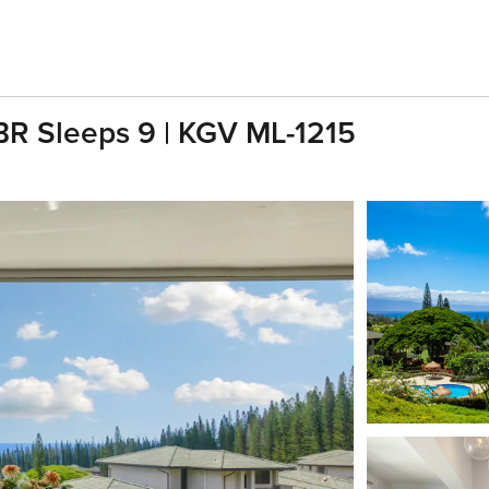
 BR Sleeps 9 | KGV ML-1215