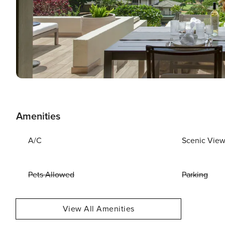
Amenities
A/C
Scenic Vie
Pets Allowed
Parking
View All Amenities