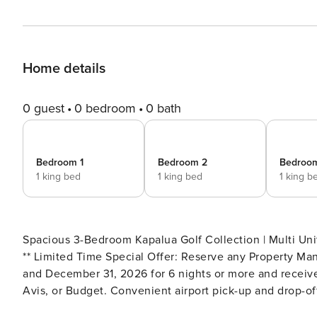
Home details
0 guest
0 bedroom
0 bath
Bedroom 1
Bedroom 2
Bedroo
1 king bed
1 king bed
1 king b
Spacious 3-Bedroom Kapalua Golf Collection | Multi Unit
** Limited Time Special Offer: Reserve any Property Ma
and December 31, 2026 for 6 nights or more and receive
Avis, or Budget. Convenient airport pick-up and drop-off
airport tax. Upgrades to larger vehicles are available u