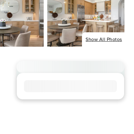
Show All Photos