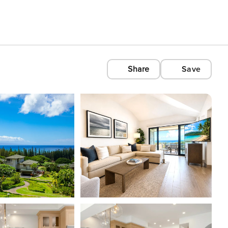
Share
Save