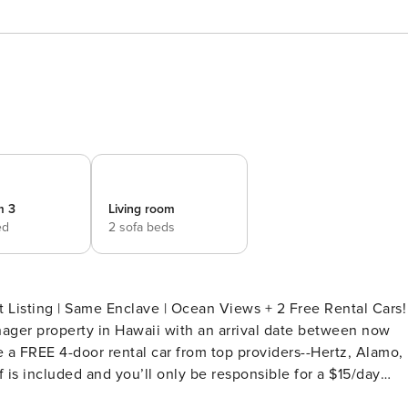
m 3
Living room
ed
2 sofa beds
 Listing | Same Enclave | Ocean Views + 2 Free Rental Cars!
nager property in Hawaii with an arrival date between now
 a FREE 4-door rental car from top providers--Hertz, Alamo,
 is included and you’ll only be responsible for a $15/day
pon request.Please note: Holiday periods may result in limite