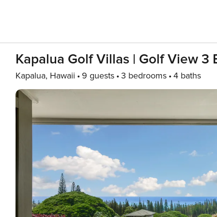
Kapalua Golf Villas | Golf View 3
Kapalua, Hawaii
9 guests
3 bedrooms
4 baths