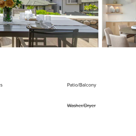
ws
Patio/Balcony
Washer/Dryer