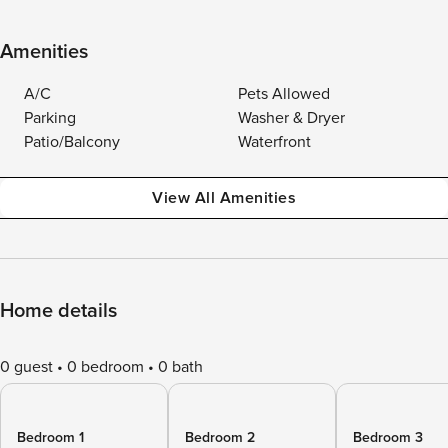
Amenities
A/C
Pets Allowed
Parking
Washer & Dryer
Patio/Balcony
Waterfront
View All Amenities
Home details
0 guest
0 bedroom
0 bath
Bedroom 1
Bedroom 2
Bedroom 3