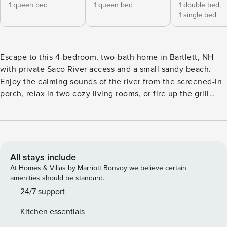
1 queen bed
1 queen bed
1 double bed,
1 single bed
Escape to this 4-bedroom, two-bath home in Bartlett, NH
with private Saco River access and a small sandy beach.
Enjoy the calming sounds of the river from the screened-in
porch, relax in two cozy living rooms, or fire up the grill
after a day of adventure. The fully equipped kitchen and
comfortable sleeping for eight make it perfect for families
or groups. Just 4 minutes to Attitash, 5 to Story Land, and
10 to downtown North Conway—this riverside retreat offers
the ideal White Mountains getaway. Welcome to your
All stays include
riverside retreat in Bartlett, New Hampshire! This spacious
At Homes & Villas by Marriott Bonvoy we believe certain
four-bedroom, two-bathroom home offers a perfect blend of
amenities should be standard.
seclusion, comfort, and convenience. With private access to
24/7 support
the Saco River and your own small sandy beach, it’s an
Kitchen essentials
ideal setting for lazy summer days, morning coffee by the