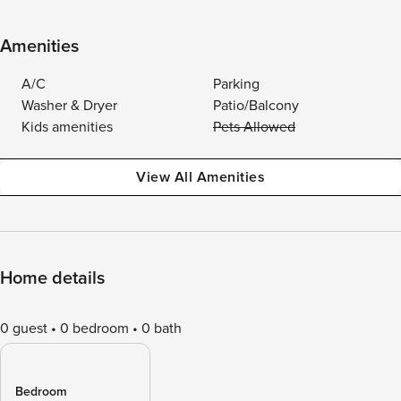
Amenities
A/C
Parking
Washer & Dryer
Patio/Balcony
Kids amenities
Pets Allowed
View All Amenities
Home details
0 guest
0 bedroom
0 bath
Bedroom