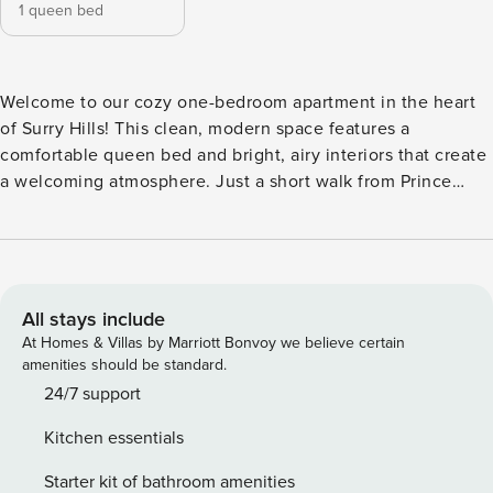
1 queen bed
Welcome to our cozy one-bedroom apartment in the heart
of Surry Hills! This clean, modern space features a
comfortable queen bed and bright, airy interiors that create
a welcoming atmosphere. Just a short walk from Prince
Alfred Park, you’ll have easy access to outdoor activities, as
well as a variety of vibrant shops, cafes, and restaurants
nearby. Enjoy the perfect blend of comfort and
convenience in this inviting retreat, ideal for both
relaxation and exploration! The luxurious apartment comes
All stays include
with: + Lovely living space with natural light + Full size
At Homes & Villas by Marriott Bonvoy we believe certain
kitchen with fully equipped + Impeccably styled bathroom
amenities should be standard.
with shower + Fresh and high-quality linen and towels + Air-
24/7 support
conditioning in living room + Free unlimited Wi-Fi internet +
Kitchen essentials
Free parking In addition, baby cot and baby chair
Starter kit of bathroom amenities