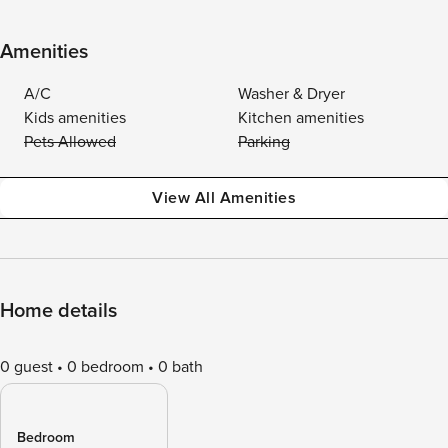
Amenities
A/C
Washer & Dryer
Kids amenities
Kitchen amenities
Pets Allowed
Parking
View All Amenities
Home details
0 guest
0 bedroom
0 bath
Bedroom