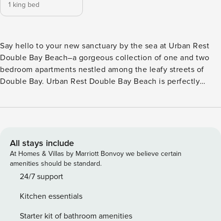
1 king bed
Say hello to your new sanctuary by the sea at Urban Rest
Double Bay Beach–a gorgeous collection of one and two
bedroom apartments nestled among the leafy streets of
Double Bay. Urban Rest Double Bay Beach is perfectly
situated within walking distance from Double Bay Beach,
Blackburn Gardens and Murray Rose Pool (Redleaf Pool).
Each apartment at Urban Rest Double Bay Beach blends
timeless design with everyday comfort. Enjoy light-filled
interiors, sleek modern furnishings and spaces made for
All stays include
living—ideal for longer stays or remote working. Fully
At Homes & Villas by Marriott Bonvoy we believe certain
equipped kitchens, in-apartment laundry, high-speed Wi-Fi
amenities should be standard.
and secure digital access come standard, offering
24/7 support
everything you need to feel right at home. Our dedicated
Kitchen essentials
team is here to help you settle in. Each of our spaces are
equipped with all your essentials whether for work or
Starter kit of bathroom amenities