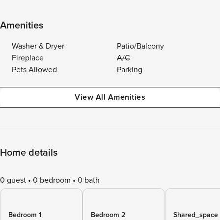
Amenities
Washer & Dryer
Patio/Balcony
Fireplace
A/C
Pets Allowed
Parking
View All Amenities
Home details
0 guest
0 bedroom
0 bath
Bedroom 1
Bedroom 2
Shared_space