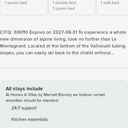
1 queen bed
1 double bed,
1 sofa bed
1 queen bed
CITQ: 306110 Expires on 2027-08-31 To experience a whole
new dimension of alpine living, look no further than Le
Montagnard. Located at the bottom of the Valinouët tubing
slopes, you can easily ski back to the chalet without
removing your skis. To return to the chairlifts, a short and
easy 5-minute walk is all it takes. Please note that the
chalet is non-smoking and pets are not allowed. The door
code and the welcome guide with all useful details for your
stay will be sent by email or through the OTA conversation
All stays include
10 days before your arrival. Make sure to check your inbox
At Homes & Villas by Marriott Bonvoy we believe certain
or your OTA messages as your stay approaches so you can
amenities should be standard.
prepare for your visit. Welcome to the chalet – It’s time to
24/7 support
unwind Take the time to relax and fully enjoy your stay.
Kitchen essentials
Whether you’re here with family, friends or your partner,