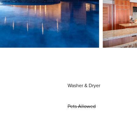
Washer & Dryer
Pets Allowed