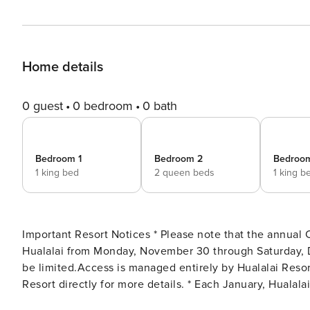
Home details
0 guest
0 bedroom
0 bath
Bedroom 1
Bedroom 2
Bedroo
1 king bed
2 queen beds
1 king b
Important Resort Notices * Please note that the annual 
Hualalai from Monday, November 30 through Saturday, D
be limited.Access is managed entirely by Hualalai Resor
Resort directly for more details. * Each January, Hualal
event will result in temporary modifications to guest ac