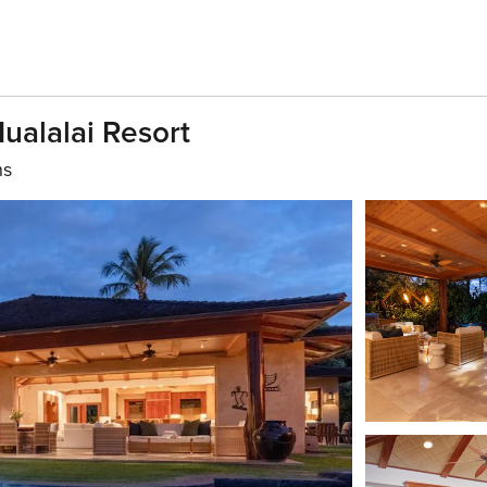
Hualalai Resort
hs