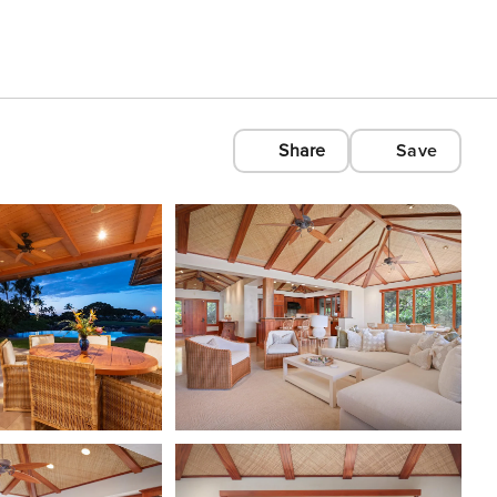
Share
Save