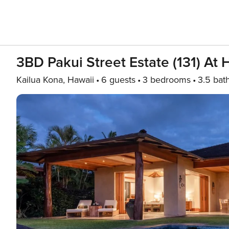
3BD Pakui Street Estate (131) At 
Kailua Kona, Hawaii
6 guests
3 bedrooms
3.5 bat