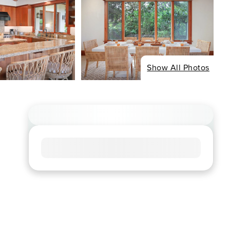
Show All Photos