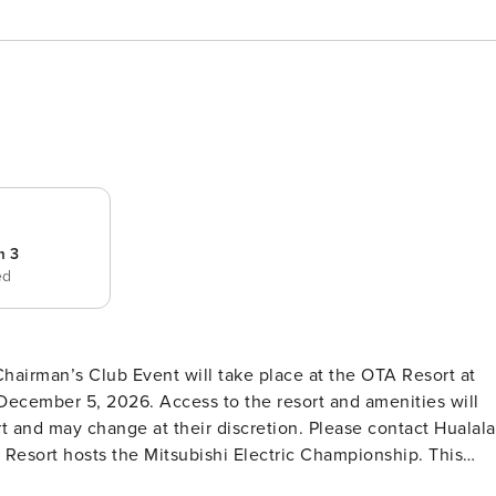
m 3
ed
Chairman’s Club Event will take place at the OTA Resort at
ecember 5, 2026. Access to the resort and amenities will
t and may change at their discretion. Please contact Hualala
ai Resort hosts the Mitsubishi Electric Championship. This
cess at select resort amenities. * The Beach Tree Pool at