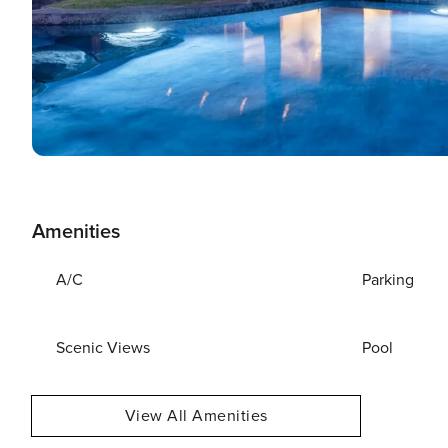
Amenities
A/C
Parking
Scenic Views
Pool
View All Amenities