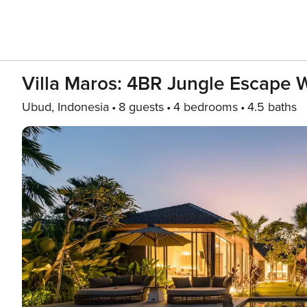
Villa Maros: 4BR Jungle Escape Wi
Ubud, Indonesia
8 guests
4 bedrooms
4.5 baths