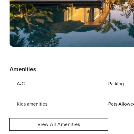
Amenities
A/C
Parking
Kids amenities
Pets Allowe
View All Amenities