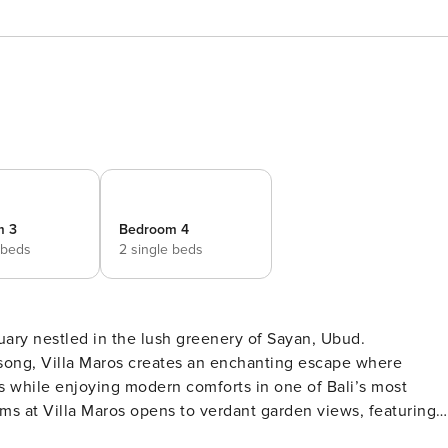
m 3
Bedroom 4
 beds
2 single beds
ary nestled in the lush greenery of Sayan, Ubud.
dsong, Villa Maros creates an enchanting escape where
s while enjoying modern comforts in one of Bali’s most
hing outdoor showers that blur the lines between indoor an