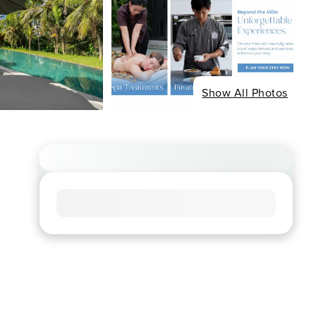
Show All Photos