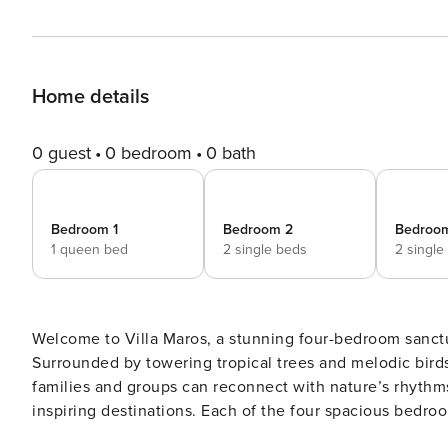
Home details
0 guest
0 bedroom
0 bath
Bedroom 1
Bedroom 2
Bedroo
1 queen bed
2 single beds
2 single
Welcome to Villa Maros, a stunning four-bedroom sanctu
Surrounded by towering tropical trees and melodic bir
families and groups can reconnect with nature’s rhythm
inspiring destinations. Each of the four spacious bedrooms at Villa Maros opens to verdant garden views, featuring
queen or twin-size beds, en-suite bathrooms and refres