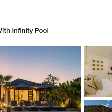
th Infinity Pool