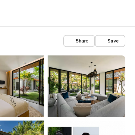
Share
Save