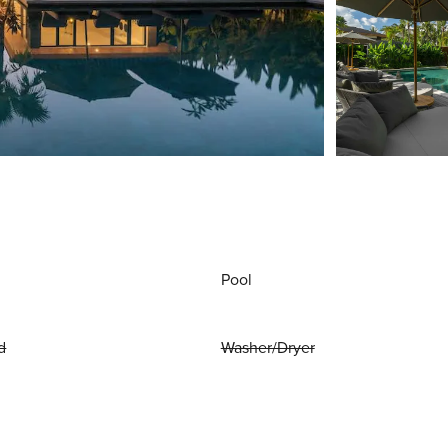
Pool
d
Washer/Dryer