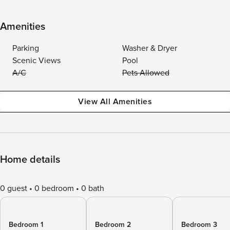
Amenities
Parking
Washer & Dryer
Scenic Views
Pool
A/C
Pets Allowed
View All Amenities
Home details
0 guest
0 bedroom
0 bath
Bedroom 1
Bedroom 2
Bedroom 3