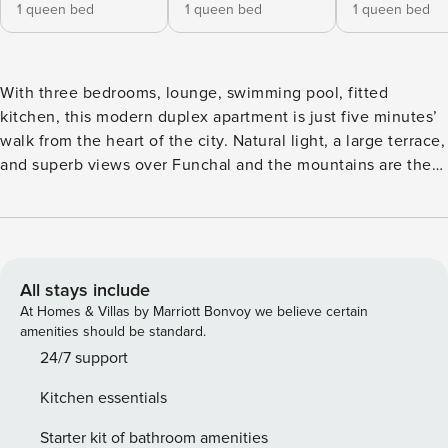
1 queen bed
1 queen bed
1 queen bed
With three bedrooms, lounge, swimming pool, fitted
kitchen, this modern duplex apartment is just five minutes’
walk from the heart of the city. Natural light, a large terrace,
and superb views over Funchal and the mountains are the
hallmarks of this apartment. Located on the sixth floor of a
quiet, sunny building, it invites sunbathing and dips in the
pool set in the building’s garden. On the first floor are three
bedrooms: two spacious rooms and, at the end of the hall, a
suite with dressing room and safe. This floor also features
All stays include
the dining and living room with balcony and splendid views,
At Homes & Villas by Marriott Bonvoy we believe certain
plus a spacious kitchen with modern appliances. Large
amenities should be standard.
windows and the balcony offer stunning views over the
24/7 support
island. Upstairs, the second floor boasts a breathtaking
Kitchen essentials
chillout space with lounge chairs and a table for gatherings,
leading to a large terrace overlooking the city, Funchal bay,
Starter kit of bathroom amenities