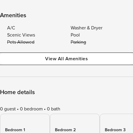
Amenities
A/C
Washer & Dryer
Scenic Views
Pool
Pets Allowed
Parking
View All Amenities
Home details
0 guest
0 bedroom
0 bath
Bedroom 1
Bedroom 2
Bedroom 3