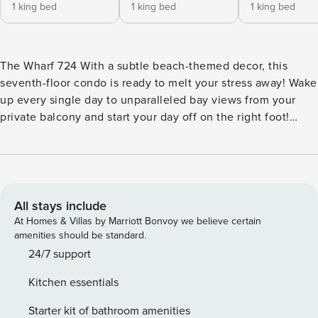
1 king bed
1 king bed
1 king bed
The Wharf 724 With a subtle beach-themed decor, this
seventh-floor condo is ready to melt your stress away! Wake
up every single day to unparalleled bay views from your
private balcony and start your day off on the right foot!
Nothing beats a waterfront breakfast. Speaking of food, the
fully-equipped kitchen features all the cooking essentials
and stainless steel appliances to make cooking a breeze.
You can choose to dine indoors or with a view in the
outdoor dining area on the balcony. Step mealtime up a
All stays include
notch using the gas grill available there. Then, when it’s
At Homes & Villas by Marriott Bonvoy we believe certain
time to relax, you and your group can gather around the
amenities should be standard.
flatscreen TV for some digital entertainment while one of
24/7 support
the five ceiling fans keep you all cool. Right by the TV is a
Kitchen essentials
convenient minibar that will surely change the mood of the
evening. Refreshing afternoons await at the shared outdoor
Starter kit of bathroom amenities