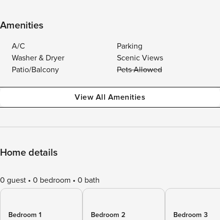
Amenities
A/C
Parking
Washer & Dryer
Scenic Views
Patio/Balcony
Pets Allowed
View All Amenities
Home details
0 guest
0 bedroom
0 bath
Bedroom 1
Bedroom 2
Bedroom 3