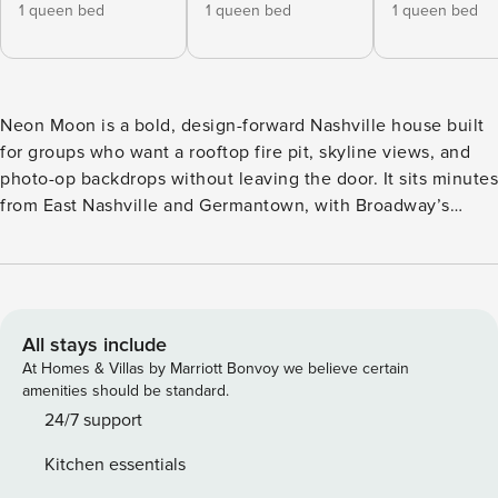
1 queen bed
1 queen bed
1 queen bed
Neon Moon is a bold, design-forward Nashville house built
for groups who want a rooftop fire pit, skyline views, and
photo-op backdrops without leaving the door. It sits minutes
from East Nashville and Germantown, with Broadway’s
honky-tonks a short drive away. • Sleeps 12 across 4
bedrooms and 6 beds • 3.5 bathrooms • Rooftop deck with
fire pit, grill, and skyline views • Private garage parking •
Game room with pinball machine and rooftop access •
Curated art and bold custom decor throughout Neon Moon
All stays include
earns its name after dark, when the rooftop fire pit glows
At Homes & Villas by Marriott Bonvoy we believe certain
against the Nashville skyline and the neon signs inside light
amenities should be standard.
up the halls. It’s a house built for celebrations, not just a
24/7 support
place to crash. Four bedrooms and 3.5 bathrooms give a big
Kitchen essentials
group real breathing room, with two bedrooms opening