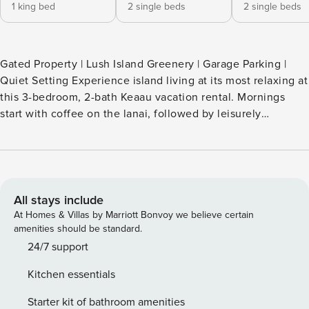
1 king bed
2 single beds
2 single beds
Gated Property | Lush Island Greenery | Garage Parking |
Quiet Setting Experience island living at its most relaxing at
this 3-bedroom, 2-bath Keaau vacation rental. Mornings
start with coffee on the lanai, followed by leisurely
afternoons at Ha’ena Beach. As the sun sets, fire up the grill
while your furry friend roams the spacious backyard. With
easy access to Keaau town, coastal hiking trails, and more,
this home is ready for your extended Hawaiian stay. Book
now! -- THE PROPERTY -- 1-5-026-248-0000 SLEEPING
All stays include
ARRANGEMENTS - Bedroom 1: 1 king bed - Bedroom 2: 2
At Homes & Villas by Marriott Bonvoy we believe certain
twin beds - Bedroom 3: 2 twin beds MAIN FEATURES - 1-
amenities should be standard.
acre lot, large backyard - Lanai w/ charcoal grill & dining set
24/7 support
- TV - En-suite bathroom & walk-in closet (bedroom 1)
Kitchen essentials
KITCHEN - Refrigerator, stove/oven, dishwasher - Drip
coffee maker, Keurig (starter K-Cups provided) - Toaster,
Starter kit of bathroom amenities