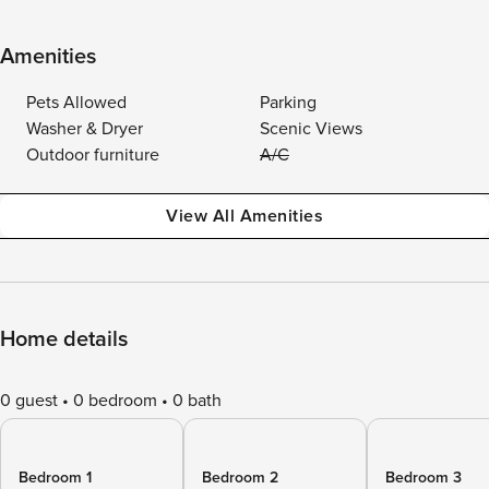
Amenities
Pets Allowed
Parking
Washer & Dryer
Scenic Views
Outdoor furniture
A/C
View All Amenities
Home details
0 guest
0 bedroom
0 bath
Bedroom 1
Bedroom 2
Bedroom 3